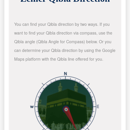
You can find your Qibla direction by two ways. If you
want to find your Qibla direction via compass, use the
Qibla angle (Qibla Angle for Compass) below. Or you
can determine your Qibla direction by using the Google
Maps platform with the Qibla line offered for you.