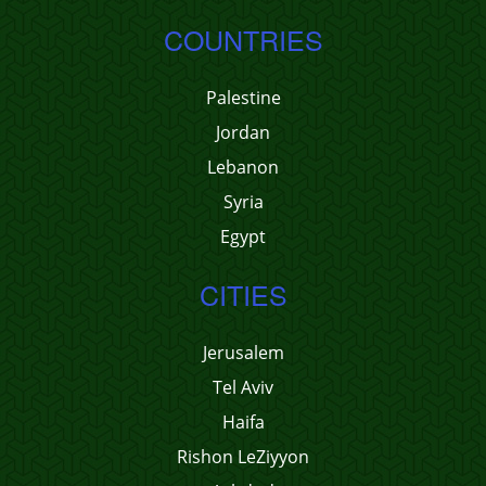
COUNTRIES
Palestine
Jordan
Lebanon
Syria
Egypt
CITIES
Jerusalem
Tel Aviv
Haifa
Rishon LeZiyyon