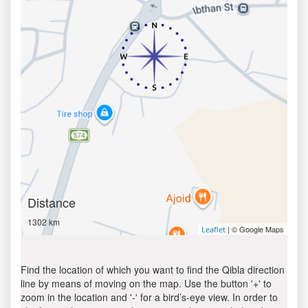
Distance
1302 km
| © Google Maps
Leaflet
Find the location of which you want to find the Qibla direction
line by means of moving on the map. Use the button '+' to
zoom in the location and '-' for a bird’s-eye view. In order to