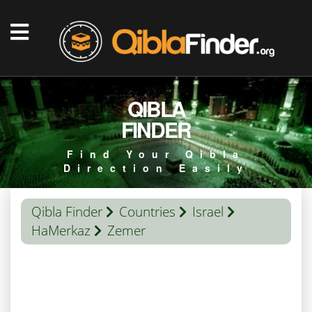
QIBLA
FINDER
Find Your Qibla
Direction Easily
Qibla Finder
Countries
Israel
HaMerkaz
Zemer