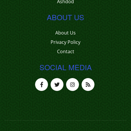
Ashdod
ABOUT US
About Us
Privacy Policy
Contact
SOCIAL MEDIA