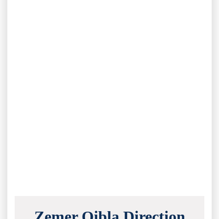
Zemer Qibla Direction