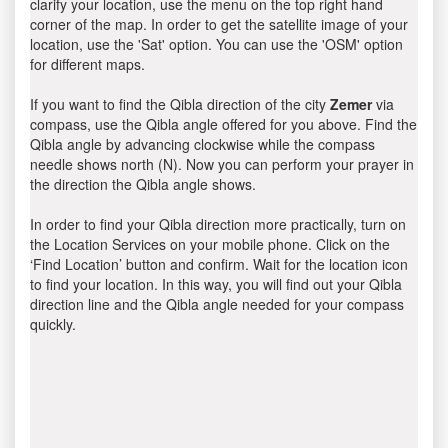
clarify your location, use the menu on the top right hand
corner of the map. In order to get the satellite image of your
location, use the 'Sat' option. You can use the 'OSM' option
for different maps.
If you want to find the Qibla direction of the city
Zemer
via
compass, use the Qibla angle offered for you above. Find the
Qibla angle by advancing clockwise while the compass
needle shows north (N). Now you can perform your prayer in
the direction the Qibla angle shows.
In order to find your Qibla direction more practically, turn on
the Location Services on your mobile phone. Click on the
‘Find Location’ button and confirm. Wait for the location icon
to find your location. In this way, you will find out your Qibla
direction line and the Qibla angle needed for your compass
quickly.