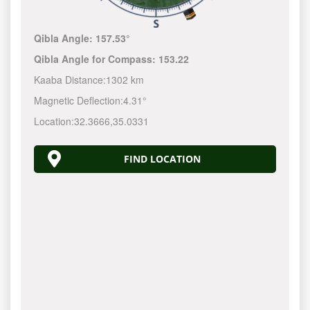
Qibla Angle:
157.53°
Qibla Angle for Compass:
153.22
Kaaba Distance:
1302 km
Magnetic Deflection:
4.31°
Location:
32.3666
,
35.0331
FIND LOCATION