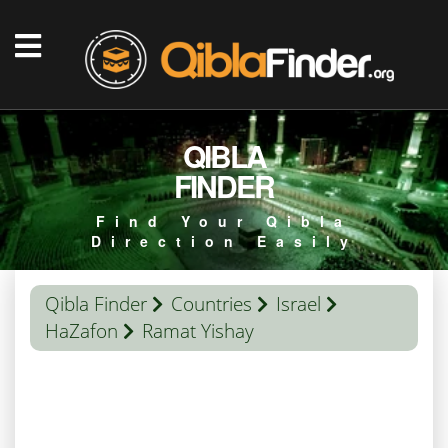
QIBLA
FINDER
Find Your Qibla
Direction Easily
Qibla Finder
Countries
Israel
HaZafon
Ramat Yishay