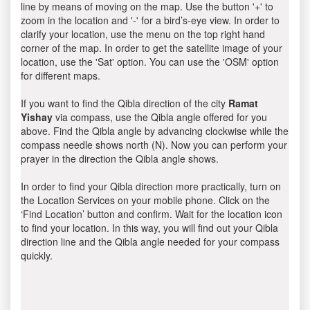
line by means of moving on the map. Use the button '+' to
zoom in the location and '-' for a bird’s-eye view. In order to
clarify your location, use the menu on the top right hand
corner of the map. In order to get the satellite image of your
location, use the 'Sat' option. You can use the 'OSM' option
for different maps.
If you want to find the Qibla direction of the city
Ramat
Yishay
via compass, use the Qibla angle offered for you
above. Find the Qibla angle by advancing clockwise while the
compass needle shows north (N). Now you can perform your
prayer in the direction the Qibla angle shows.
In order to find your Qibla direction more practically, turn on
the Location Services on your mobile phone. Click on the
‘Find Location’ button and confirm. Wait for the location icon
to find your location. In this way, you will find out your Qibla
direction line and the Qibla angle needed for your compass
quickly.