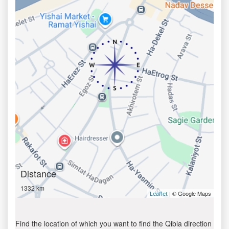
Distance
1332 km
| © Google Maps
Leaflet
Find the location of which you want to find the Qibla direction