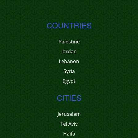
COUNTRIES
Palestine
Jordan
Lebanon
Syria
Egypt
CITIES
Jerusalem
Tel Aviv
Haifa