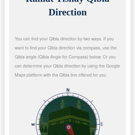
Direction
You can find your Qibla direction by two ways. If you
want to find your Qibla direction via compass, use the
Qibla angle (Qibla Angle for Compass) below. Or you
can determine your Qibla direction by using the Google
Maps platform with the Qibla line offered for you.