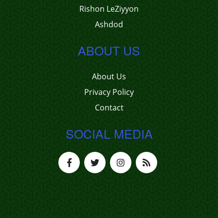
Rishon LeZiyyon
Ashdod
ABOUT US
About Us
Privacy Policy
Contact
SOCIAL MEDIA