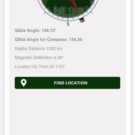
Qibla Angle:
158.72°
Qibla Angle for Compass:
154.36
Kaaba Distance:
1332 km
Magnetic Deflection:
4.36°
Location:
32.7044
,
35.1707
FIND LOCATION