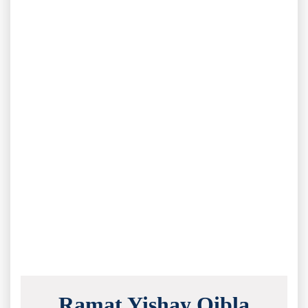
Ramat Yishay Qibla