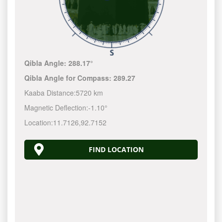
Qibla Angle:
288.17°
Qibla Angle for Compass:
289.27
Kaaba Distance:
5720 km
Magnetic Deflection:
-1.10°
Location:
11.7126
,
92.7152
FIND LOCATION