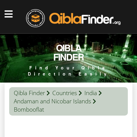
QIBLA
FINDER
Find Your Qibla
Direction Easily
Qibla Finder
Countries
India
Andaman and Nicobar Islands
Bombooflat