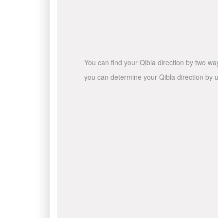
You can find your Qibla direction by two wa
you can determine your Qibla direction by u