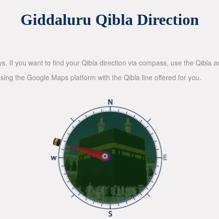
Giddaluru Qibla Direction
ys. If you want to find your Qibla direction via compass, use the Qibla
sing the Google Maps platform with the Qibla line offered for you.