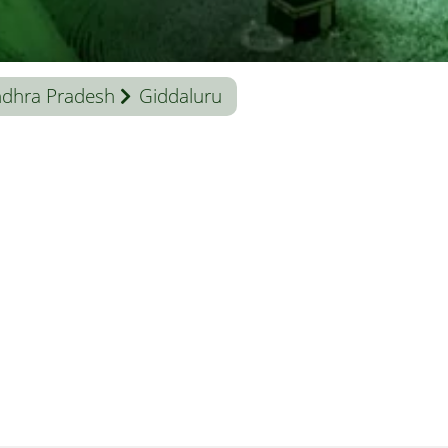
dhra Pradesh
Giddaluru