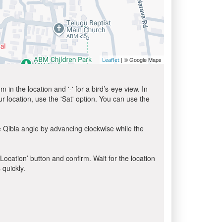
| © Google Maps
Leaflet
in the location and '-' for a bird’s-eye view. In
ur location, use the 'Sat' option. You can use the
e Qibla angle by advancing clockwise while the
 Location’ button and confirm. Wait for the location
 quickly.