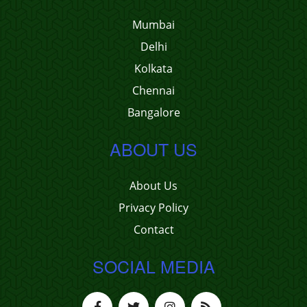
Mumbai
Delhi
Kolkata
Chennai
Bangalore
ABOUT US
About Us
Privacy Policy
Contact
SOCIAL MEDIA