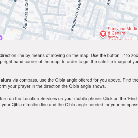
direction line by means of moving on the map. Use the button '+' to zoom 
p right hand corner of the map. In order to get the satellite image of yo
aluru
via compass, use the Qibla angle offered for you above. Find th
m your prayer in the direction the Qibla angle shows.
y, turn on the Location Services on your mobile phone. Click on the ‘Find
 out your Qibla direction line and the Qibla angle needed for your compass