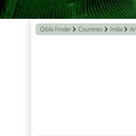
Qibla Finder
Countries
India
An