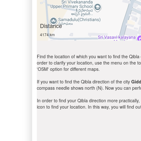
Distance
4174 km
Find the location of which you want to find the Qibla 
order to clarify your location, use the menu on the to
'OSM' option for different maps.
If you want to find the Qibla direction of the city
Gidd
compass needle shows north (N). Now you can perfor
In order to find your Qibla direction more practicall
icon to find your location. In this way, you will find