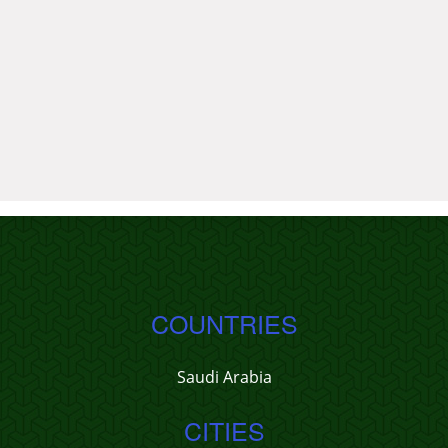
COUNTRIES
Saudi Arabia
CITIES