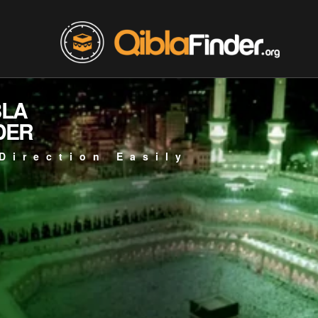
BLA
DER
Direction Easily