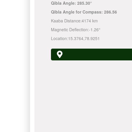
Qibla Angle:
285.30°
Qibla Angle for Compass:
286.56
Kaaba Distance:
4174 km
Magnetic Deflection:
-1.26°
Location:
15.3764
,
78.9251