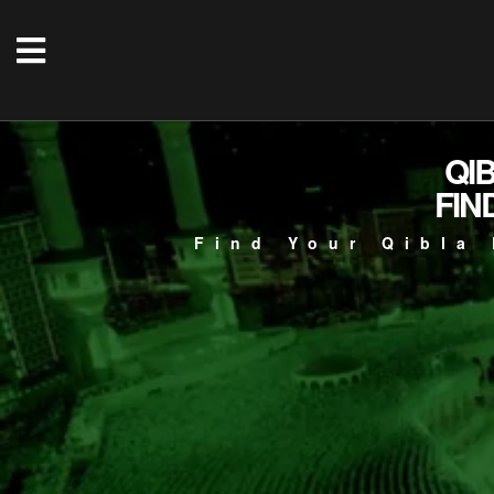
QI
FIN
Find Your Qibla 