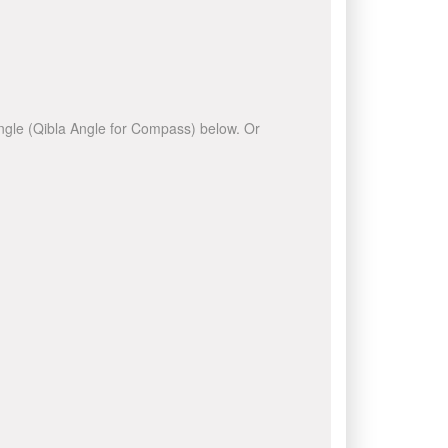
 angle (Qibla Angle for Compass) below. Or