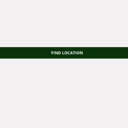
FIND LOCATION