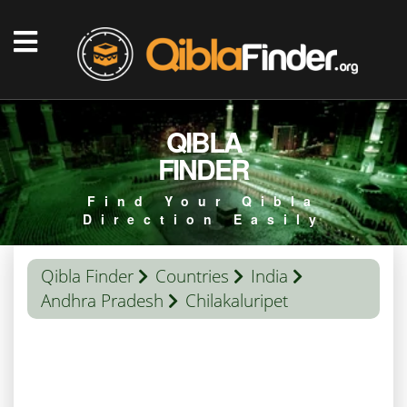
QIBLA
FINDER
Find Your Qibla
Direction Easily
Qibla Finder
Countries
India
Andhra Pradesh
Chilakaluripet