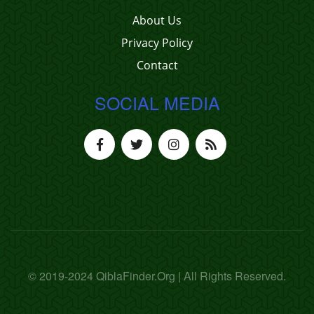
About Us
Privacy Policy
Contact
SOCIAL MEDIA
© 2019-2024 QiblaFinder.Org | All Rights Reserved.