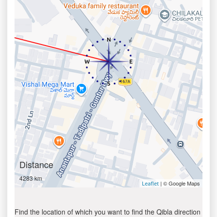
Distance
4283 km
| © Google Maps
Leaflet
Find the location of which you want to find the Qibla direction