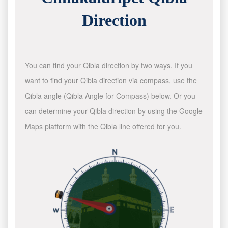
Direction
You can find your Qibla direction by two ways. If you
want to find your Qibla direction via compass, use the
Qibla angle (Qibla Angle for Compass) below. Or you
can determine your Qibla direction by using the Google
Maps platform with the Qibla line offered for you.