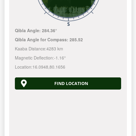
Qibla Angle:
284.36°
Qibla Angle for Compass:
285.52
Kaaba Distance:
4283 km
Magnetic Deflection:
-1.16°
Location:
16.0948
,
80.1656
FIND LOCATION