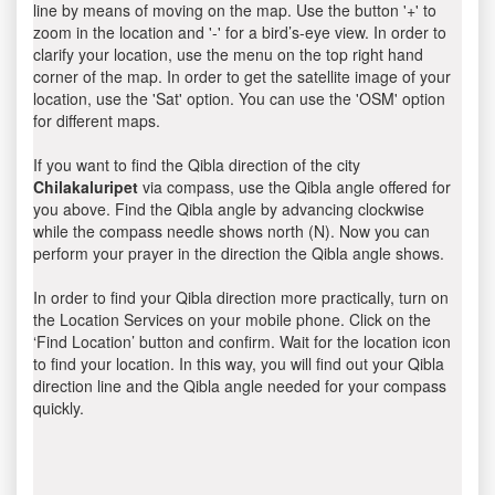
line by means of moving on the map. Use the button '+' to
zoom in the location and '-' for a bird’s-eye view. In order to
clarify your location, use the menu on the top right hand
corner of the map. In order to get the satellite image of your
location, use the 'Sat' option. You can use the 'OSM' option
for different maps.
If you want to find the Qibla direction of the city
Chilakaluripet
via compass, use the Qibla angle offered for
you above. Find the Qibla angle by advancing clockwise
while the compass needle shows north (N). Now you can
perform your prayer in the direction the Qibla angle shows.
In order to find your Qibla direction more practically, turn on
the Location Services on your mobile phone. Click on the
‘Find Location’ button and confirm. Wait for the location icon
to find your location. In this way, you will find out your Qibla
direction line and the Qibla angle needed for your compass
quickly.