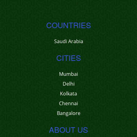
COUNTRIES
Saudi Arabia
CITIES
Mumbai
Delhi
Kolkata
Chennai
Bangalore
ABOUT US