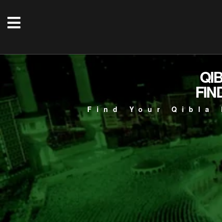
QI
FIN
Find Your Qibla 