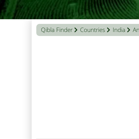
Qibla Finder
Countries
India
An