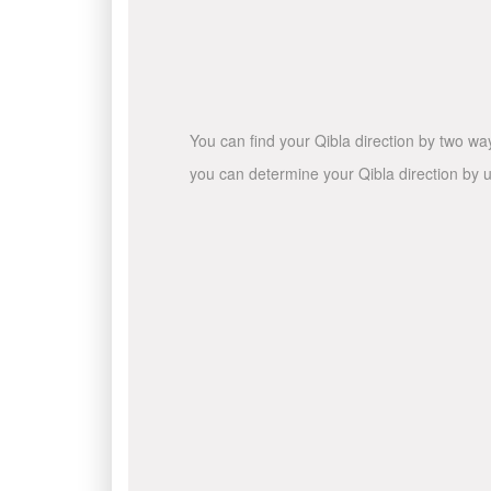
You can find your Qibla direction by two wa
you can determine your Qibla direction by u