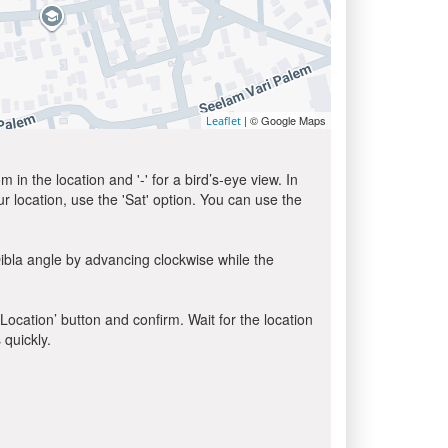
| © Google Maps
Leaflet
in the location and '-' for a bird’s-eye view. In
ur location, use the 'Sat' option. You can use the
ibla angle by advancing clockwise while the
 Location’ button and confirm. Wait for the location
 quickly.