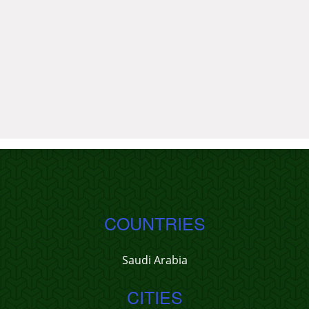
COUNTRIES
Saudi Arabia
CITIES