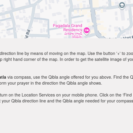
direction line by means of moving on the map. Use the button '+' to zoom 
p right hand corner of the map. In order to get the satellite image of yo
tla
via compass, use the Qibla angle offered for you above. Find the Q
m your prayer in the direction the Qibla angle shows.
y, turn on the Location Services on your mobile phone. Click on the ‘Find
 out your Qibla direction line and the Qibla angle needed for your compass