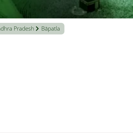
dhra Pradesh
Bāpatla