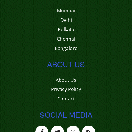
Mumbai
Delhi
Kolkata
Chennai
Bangalore
ABOUT US
About Us
Privacy Policy
Contact
SOCIAL MEDIA