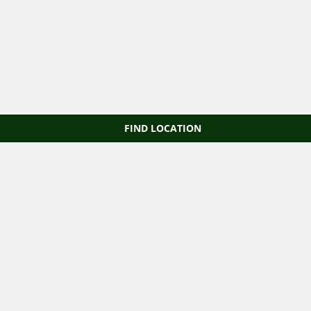
FIND LOCATION