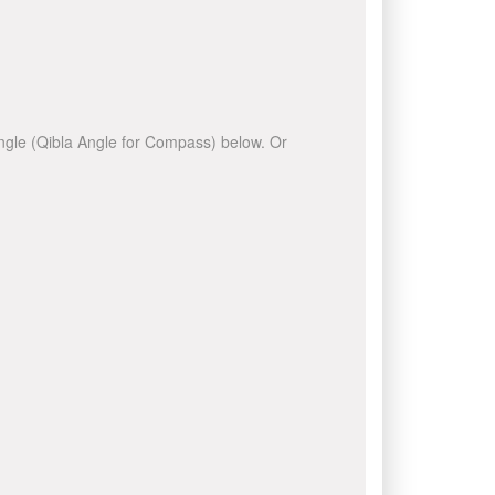
 angle (Qibla Angle for Compass) below. Or