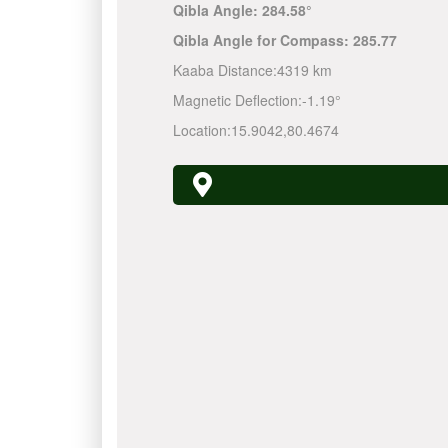
Qibla Angle:
284.58°
Qibla Angle for Compass:
285.77
Kaaba Distance:
4319 km
Magnetic Deflection:
-1.19°
Location:
15.9042
,
80.4674