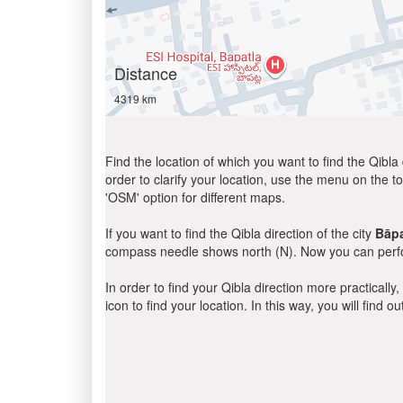
Distance
4319 km
Find the location of which you want to find the Qibla 
order to clarify your location, use the menu on the to
'OSM' option for different maps.
If you want to find the Qibla direction of the city
Bāpa
compass needle shows north (N). Now you can perfor
In order to find your Qibla direction more practicall
icon to find your location. In this way, you will find