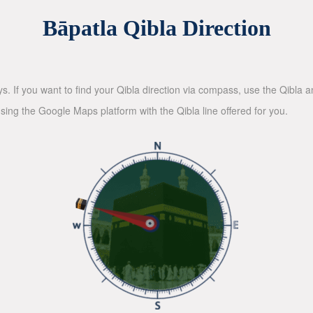
Bāpatla Qibla Direction
ys. If you want to find your Qibla direction via compass, use the Qibla
sing the Google Maps platform with the Qibla line offered for you.