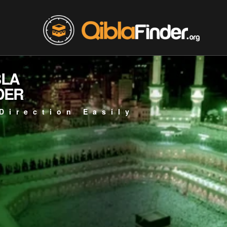
BLA
DER
Direction Easily