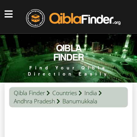
QIBLA
FINDER
Find Your Qibla
Direction Easily
Qibla Finder
Countries
India
Andhra Pradesh
Banumukkala