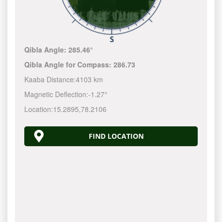
Qibla Angle:
285.46°
Qibla Angle for Compass:
286.73
Kaaba Distance:
4103 km
Magnetic Deflection:
-1.27°
Location:
15.2895
,
78.2106
FIND LOCATION