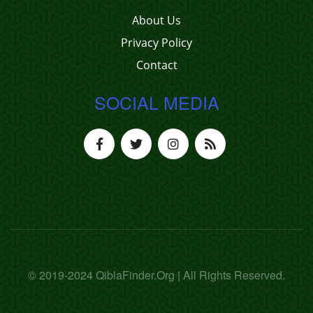
About Us
Privacy Policy
Contact
SOCIAL MEDIA
© 2019-2024 QiblaFinder.Org | All Rights Reserved.