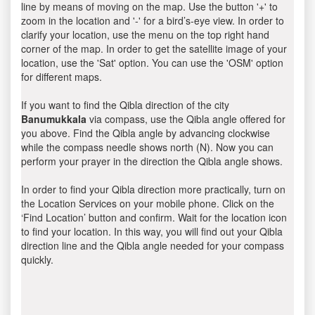
line by means of moving on the map. Use the button '+' to
zoom in the location and '-' for a bird’s-eye view. In order to
clarify your location, use the menu on the top right hand
corner of the map. In order to get the satellite image of your
location, use the 'Sat' option. You can use the 'OSM' option
for different maps.
If you want to find the Qibla direction of the city
Banumukkala
via compass, use the Qibla angle offered for
you above. Find the Qibla angle by advancing clockwise
while the compass needle shows north (N). Now you can
perform your prayer in the direction the Qibla angle shows.
In order to find your Qibla direction more practically, turn on
the Location Services on your mobile phone. Click on the
‘Find Location’ button and confirm. Wait for the location icon
to find your location. In this way, you will find out your Qibla
direction line and the Qibla angle needed for your compass
quickly.