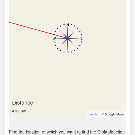
Distance
4103 km
| © Google Maps
Leaflet
Find the location of which you want to find the Qibla direction