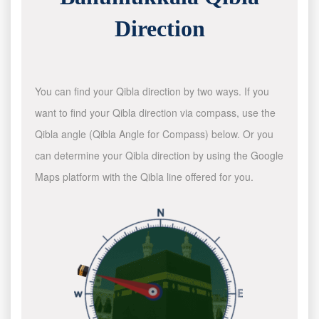
Direction
You can find your Qibla direction by two ways. If you
want to find your Qibla direction via compass, use the
Qibla angle (Qibla Angle for Compass) below. Or you
can determine your Qibla direction by using the Google
Maps platform with the Qibla line offered for you.