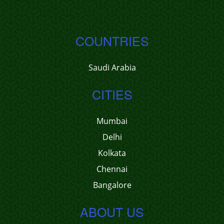
COUNTRIES
Saudi Arabia
CITIES
Mumbai
Delhi
Kolkata
Chennai
Bangalore
ABOUT US