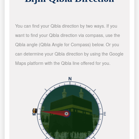
You can find your Qibla direction by two ways. If you
want to find your Qibla direction via compass, use the
Qibla angle (Qibla Angle for Compass) below. Or you
can determine your Qibla direction by using the Google
Maps platform with the Qibla line offered for you.