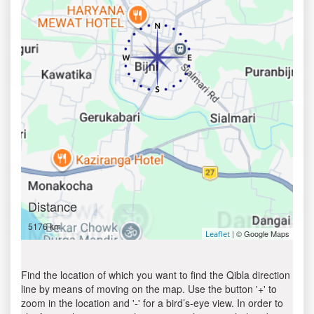
Distance
5176 km
| © Google Maps
Leaflet
Find the location of which you want to find the Qibla direction
line by means of moving on the map. Use the button '+' to
zoom in the location and '-' for a bird’s-eye view. In order to