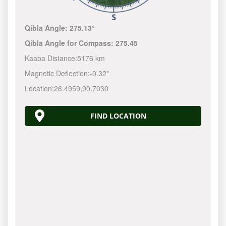
Qibla Angle:
275.13°
Qibla Angle for Compass:
275.45
Kaaba Distance:
5176 km
Magnetic Deflection:
-0.32°
Location:
26.4959
,
90.7030
FIND LOCATION