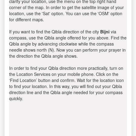
clarify your location, use the menu on the top right hand
corner of the map. In order to get the satellite image of your
location, use the 'Sat' option. You can use the 'OSM' option
for different maps.
If you want to find the Qibla direction of the city
Bijni
via
compass, use the Qibla angle offered for you above. Find the
Qibla angle by advancing clockwise while the compass
needle shows north (N). Now you can perform your prayer in
the direction the Qibla angle shows.
In order to find your Qibla direction more practically, turn on
the Location Services on your mobile phone. Click on the
‘Find Location’ button and confirm. Wait for the location icon
to find your location. In this way, you will find out your Qibla
direction line and the Qibla angle needed for your compass
quickly.