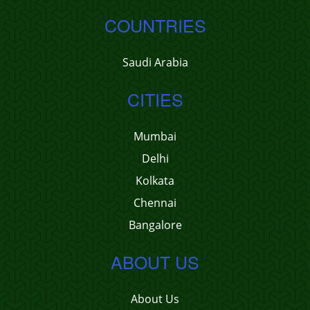
COUNTRIES
Saudi Arabia
CITIES
Mumbai
Delhi
Kolkata
Chennai
Bangalore
ABOUT US
About Us