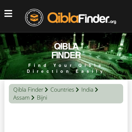
QIBLA
FINDER
Find Your Qibla
Direction Easily
Qibla Finder
Countries
India
Assam
Bijni