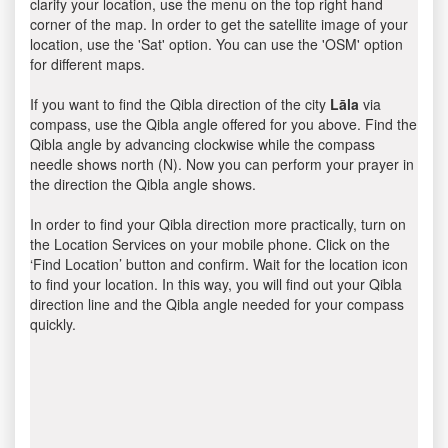
clarify your location, use the menu on the top right hand
corner of the map. In order to get the satellite image of your
location, use the 'Sat' option. You can use the 'OSM' option
for different maps.
If you want to find the Qibla direction of the city
Lāla
via
compass, use the Qibla angle offered for you above. Find the
Qibla angle by advancing clockwise while the compass
needle shows north (N). Now you can perform your prayer in
the direction the Qibla angle shows.
In order to find your Qibla direction more practically, turn on
the Location Services on your mobile phone. Click on the
‘Find Location’ button and confirm. Wait for the location icon
to find your location. In this way, you will find out your Qibla
direction line and the Qibla angle needed for your compass
quickly.