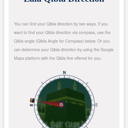
You can find your Qibla direction by two ways. If you
want to find your Qibla direction via compass, use the
Qibla angle (Qibla Angle for Compass) below. Or you
can determine your Qibla direction by using the Google
Maps platform with the Qibla line offered for you.