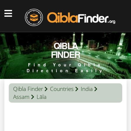
QIBLA
FINDER
Find Your Qibla
Direction Easily
Qibla Finder
Countries
India
Assam
Lāla