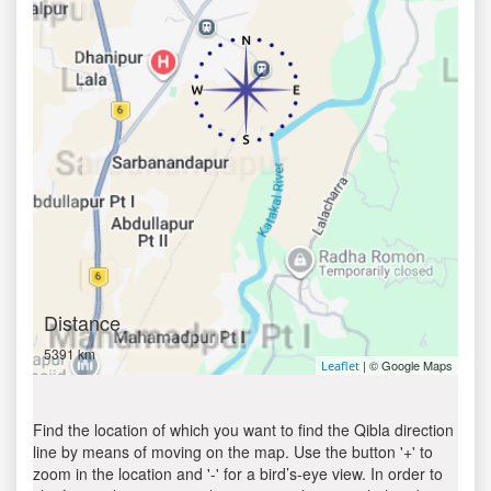
Distance
5391 km
| © Google Maps
Leaflet
Find the location of which you want to find the Qibla direction
line by means of moving on the map. Use the button '+' to
zoom in the location and '-' for a bird’s-eye view. In order to