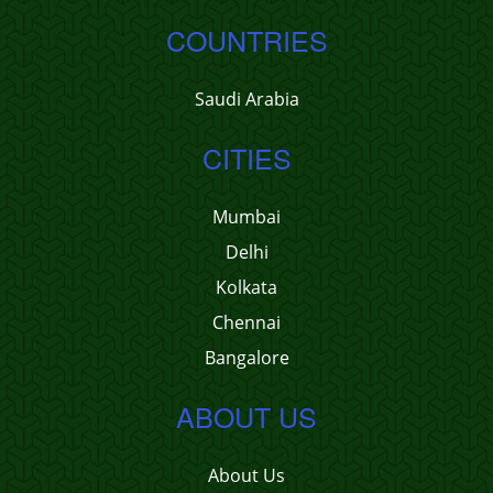
COUNTRIES
Saudi Arabia
CITIES
Mumbai
Delhi
Kolkata
Chennai
Bangalore
ABOUT US
About Us