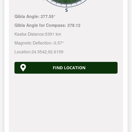
Qibla Angle:
277.55°
Qibla Angle for Compass:
278.12
Kaaba Distance:
5391 km
Magnetic Deflection:
-0.57°
Location:
24.5542
,
92.6159
FIND LOCATION