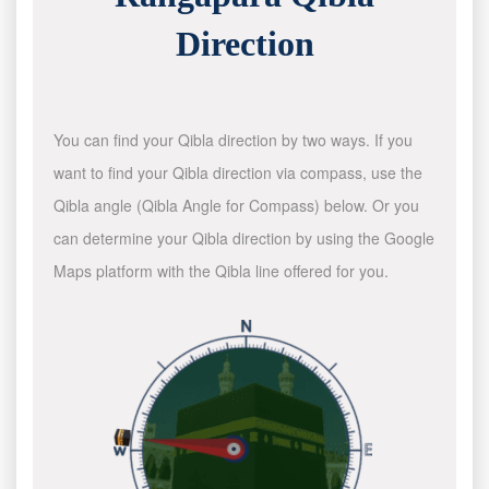
Direction
You can find your Qibla direction by two ways. If you
want to find your Qibla direction via compass, use the
Qibla angle (Qibla Angle for Compass) below. Or you
can determine your Qibla direction by using the Google
Maps platform with the Qibla line offered for you.