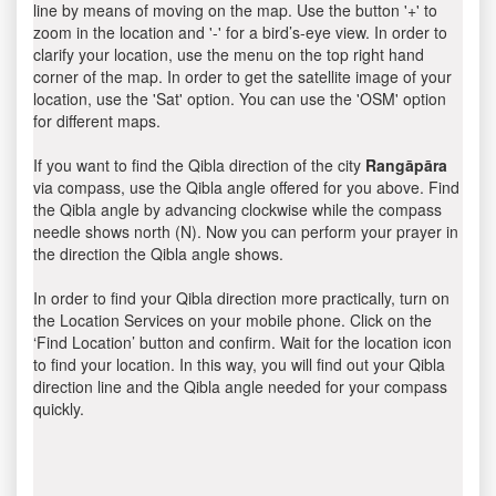
line by means of moving on the map. Use the button '+' to
zoom in the location and '-' for a bird’s-eye view. In order to
clarify your location, use the menu on the top right hand
corner of the map. In order to get the satellite image of your
location, use the 'Sat' option. You can use the 'OSM' option
for different maps.
If you want to find the Qibla direction of the city
Rangāpāra
via compass, use the Qibla angle offered for you above. Find
the Qibla angle by advancing clockwise while the compass
needle shows north (N). Now you can perform your prayer in
the direction the Qibla angle shows.
In order to find your Qibla direction more practically, turn on
the Location Services on your mobile phone. Click on the
‘Find Location’ button and confirm. Wait for the location icon
to find your location. In this way, you will find out your Qibla
direction line and the Qibla angle needed for your compass
quickly.