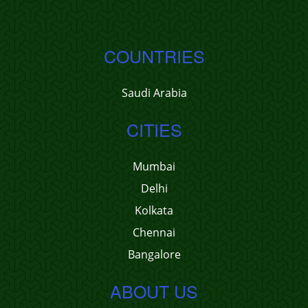
COUNTRIES
Saudi Arabia
CITIES
Mumbai
Delhi
Kolkata
Chennai
Bangalore
ABOUT US