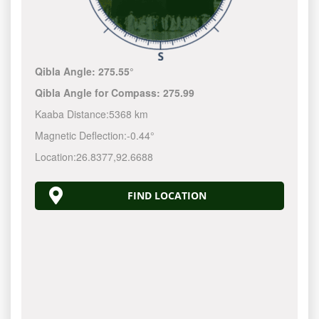
Qibla Angle:
275.55°
Qibla Angle for Compass:
275.99
Kaaba Distance:
5368 km
Magnetic Deflection:
-0.44°
Location:
26.8377
,
92.6688
FIND LOCATION