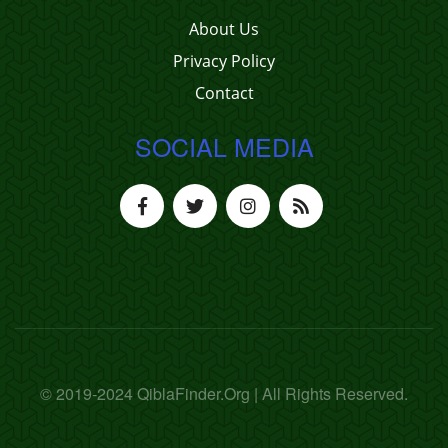
About Us
Privacy Policy
Contact
SOCIAL MEDIA
© 2019-2024 QiblaFinder.Org | All Rights Reserved.