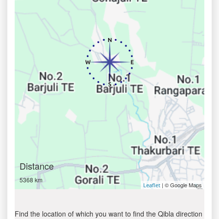
Distance
5368 km
| © Google Maps
Leaflet
Find the location of which you want to find the Qibla direction