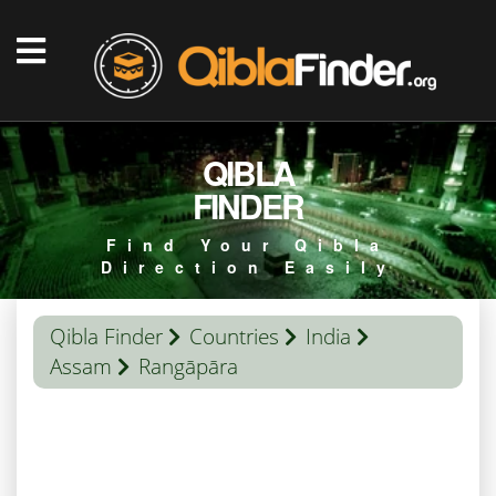
QIBLA
FINDER
Find Your Qibla
Direction Easily
Qibla Finder
Countries
India
Assam
Rangāpāra