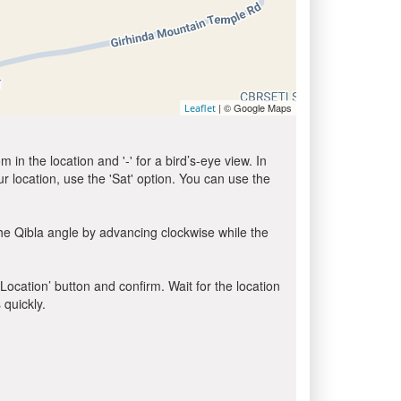
| © Google Maps
Leaflet
in the location and '-' for a bird’s-eye view. In
ur location, use the 'Sat' option. You can use the
he Qibla angle by advancing clockwise while the
 Location’ button and confirm. Wait for the location
 quickly.