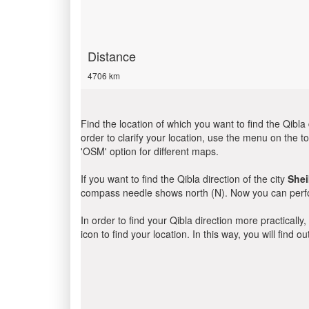
Distance
4706 km
Find the location of which you want to find the Qibla 
order to clarify your location, use the menu on the to
'OSM' option for different maps.
If you want to find the Qibla direction of the city
She
compass needle shows north (N). Now you can perfor
In order to find your Qibla direction more practicall
icon to find your location. In this way, you will find