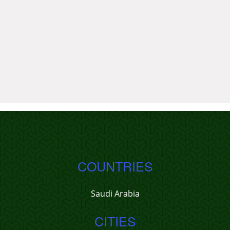
COUNTRIES
Saudi Arabia
CITIES