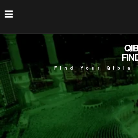
QI
FIN
Find Your Qibla 