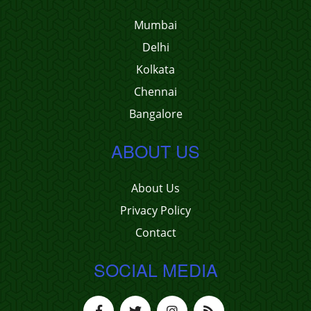
Mumbai
Delhi
Kolkata
Chennai
Bangalore
ABOUT US
About Us
Privacy Policy
Contact
SOCIAL MEDIA