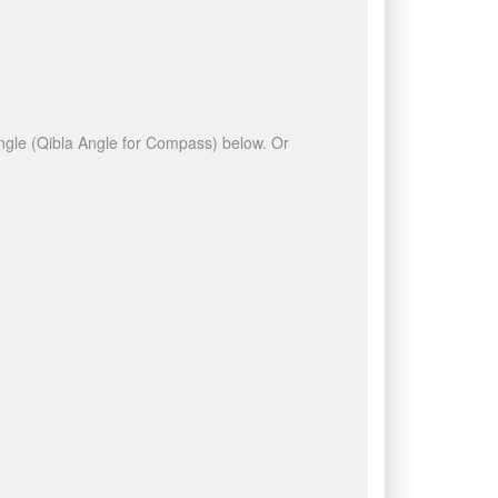
 angle (Qibla Angle for Compass) below. Or