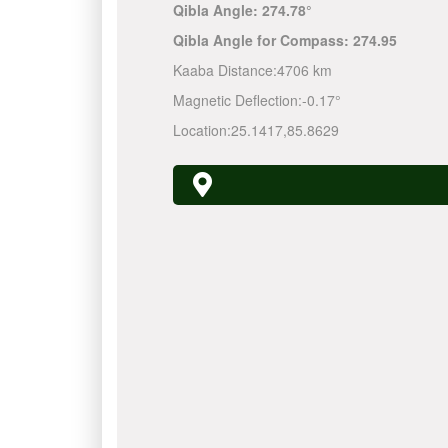
Qibla Angle:
274.78°
Qibla Angle for Compass:
274.95
Kaaba Distance:
4706 km
Magnetic Deflection:
-0.17°
Location:
25.1417
,
85.8629