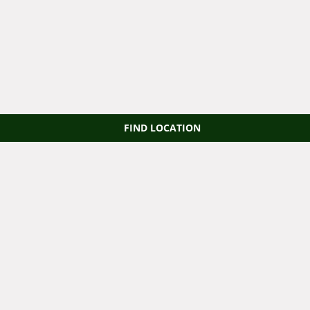
FIND LOCATION