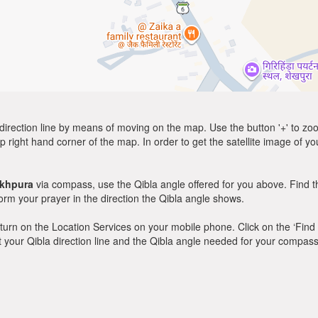
direction line by means of moving on the map. Use the button '+' to zoom 
p right hand corner of the map. In order to get the satellite image of yo
ikhpura
via compass, use the Qibla angle offered for you above. Find t
m your prayer in the direction the Qibla angle shows.
y, turn on the Location Services on your mobile phone. Click on the ‘Find
 out your Qibla direction line and the Qibla angle needed for your compass