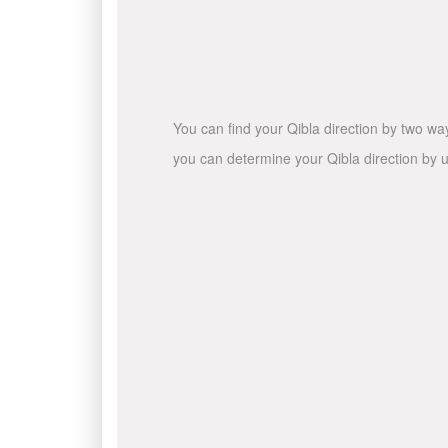
You can find your Qibla direction by two wa
you can determine your Qibla direction by u