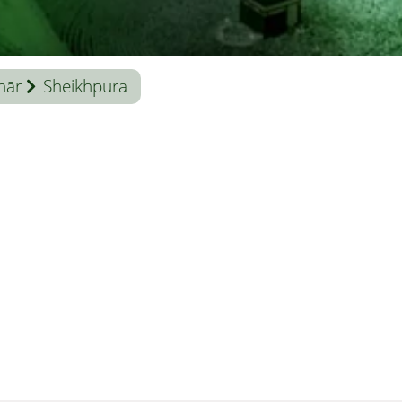
hār
Sheikhpura