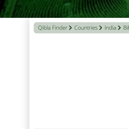
Qibla Finder
Countries
India
Bi