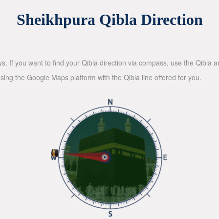
Sheikhpura Qibla Direction
ys. If you want to find your Qibla direction via compass, use the Qibla
sing the Google Maps platform with the Qibla line offered for you.