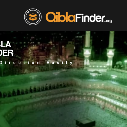
BLA
DER
Direction Easily