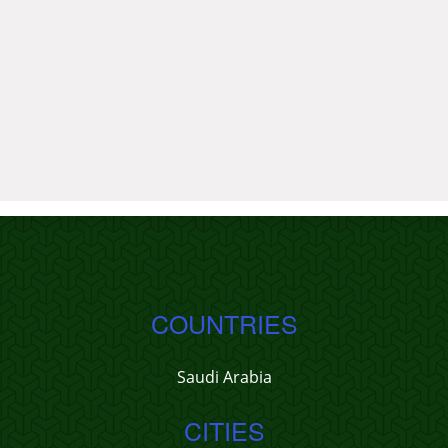
COUNTRIES
Saudi Arabia
CITIES