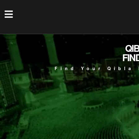
QI
FIN
Find Your Qibla 