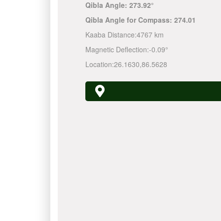
Qibla Angle:
273.92°
Qibla Angle for Compass:
274.01
Kaaba Distance:
4767 km
Magnetic Deflection:
-0.09°
Location:
26.1630
,
86.5628