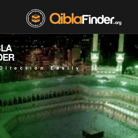
BLA
DER
Direction Easily