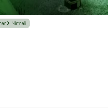
hār
Nirmāli