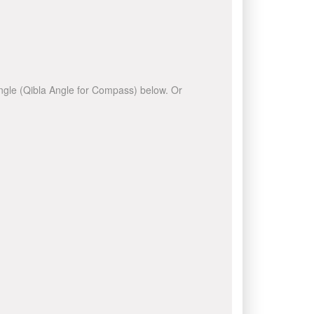
 angle (Qibla Angle for Compass) below. Or