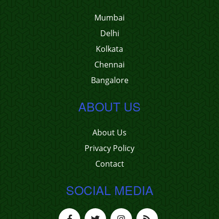
Mumbai
Delhi
Kolkata
Chennai
Bangalore
ABOUT US
About Us
Privacy Policy
Contact
SOCIAL MEDIA