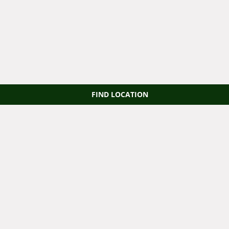
FIND LOCATION