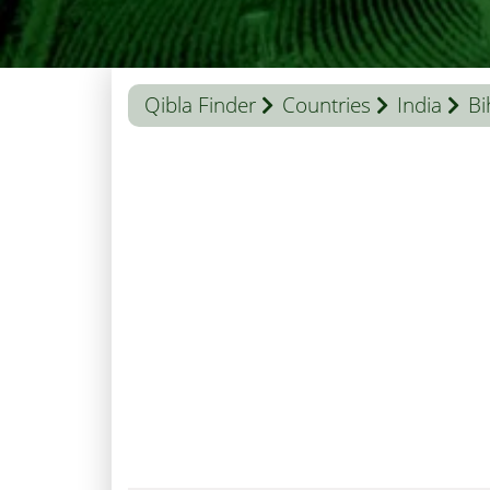
Qibla Finder
Countries
India
Bi