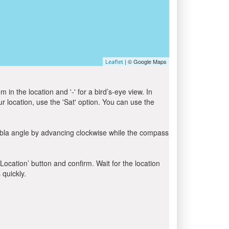
| © Google Maps
Leaflet
in the location and '-' for a bird’s-eye view. In
ur location, use the 'Sat' option. You can use the
ibla angle by advancing clockwise while the compass
 Location’ button and confirm. Wait for the location
 quickly.