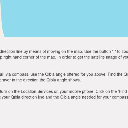
direction line by means of moving on the map. Use the button '+' to zoom 
p right hand corner of the map. In order to get the satellite image of yo
āli
via compass, use the Qibla angle offered for you above. Find the Q
ayer in the direction the Qibla angle shows.
y, turn on the Location Services on your mobile phone. Click on the ‘Find
 out your Qibla direction line and the Qibla angle needed for your compass