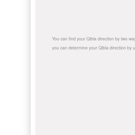
You can find your Qibla direction by two wa
you can determine your Qibla direction by u