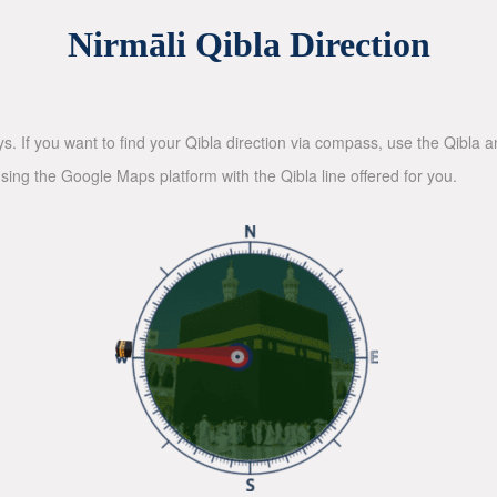
Nirmāli Qibla Direction
ys. If you want to find your Qibla direction via compass, use the Qibla
sing the Google Maps platform with the Qibla line offered for you.