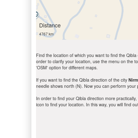
Distance
4767 km
Find the location of which you want to find the Qibla 
order to clarify your location, use the menu on the to
'OSM' option for different maps.
If you want to find the Qibla direction of the city
Nirm
needle shows north (N). Now you can perform your pr
In order to find your Qibla direction more practicall
icon to find your location. In this way, you will find