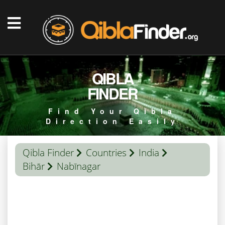
QIBLA
FINDER
Find Your Qibla
Direction Easily
Qibla Finder
Countries
India
Bihār
Nabīnagar