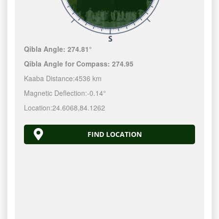
Qibla Angle:
274.81°
Qibla Angle for Compass:
274.95
Kaaba Distance:
4536 km
Magnetic Deflection:
-0.14°
Location:
24.6068
,
84.1262
FIND LOCATION