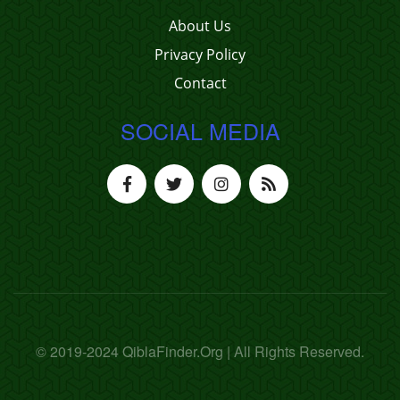
About Us
Privacy Policy
Contact
SOCIAL MEDIA
© 2019-2024 QiblaFinder.Org | All Rights Reserved.