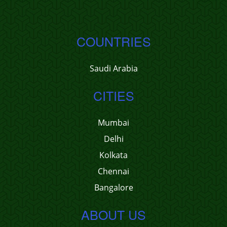
COUNTRIES
Saudi Arabia
CITIES
Mumbai
Delhi
Kolkata
Chennai
Bangalore
ABOUT US