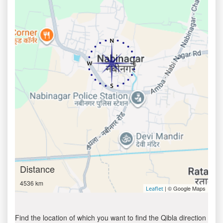
Distance
4536 km
| © Google Maps
Leaflet
Find the location of which you want to find the Qibla direction