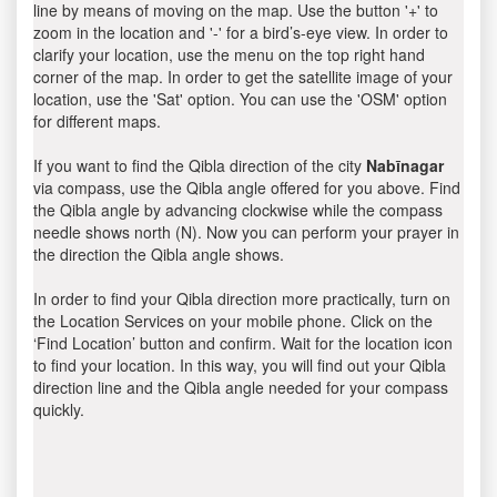
line by means of moving on the map. Use the button '+' to
zoom in the location and '-' for a bird’s-eye view. In order to
clarify your location, use the menu on the top right hand
corner of the map. In order to get the satellite image of your
location, use the 'Sat' option. You can use the 'OSM' option
for different maps.
If you want to find the Qibla direction of the city
Nabīnagar
via compass, use the Qibla angle offered for you above. Find
the Qibla angle by advancing clockwise while the compass
needle shows north (N). Now you can perform your prayer in
the direction the Qibla angle shows.
In order to find your Qibla direction more practically, turn on
the Location Services on your mobile phone. Click on the
‘Find Location’ button and confirm. Wait for the location icon
to find your location. In this way, you will find out your Qibla
direction line and the Qibla angle needed for your compass
quickly.