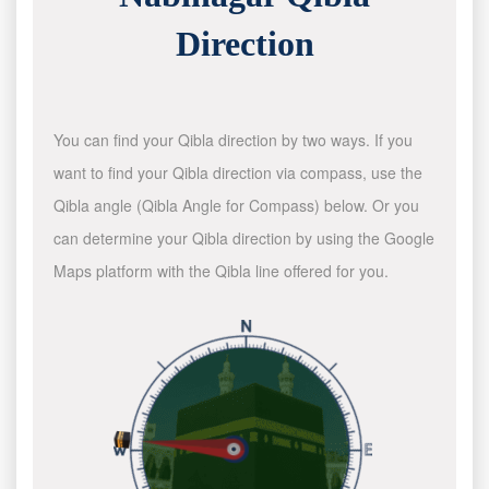
Direction
You can find your Qibla direction by two ways. If you
want to find your Qibla direction via compass, use the
Qibla angle (Qibla Angle for Compass) below. Or you
can determine your Qibla direction by using the Google
Maps platform with the Qibla line offered for you.