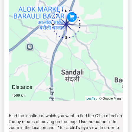
Distance
4569 km
| © Google Maps
Leaflet
Find the location of which you want to find the Qibla direction
line by means of moving on the map. Use the button '+' to
zoom in the location and '-' for a bird’s-eye view. In order to