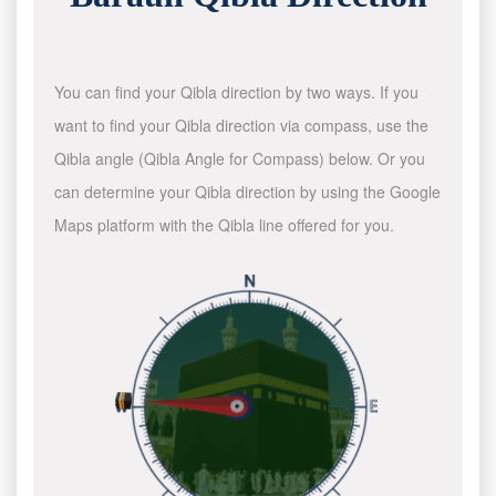
You can find your Qibla direction by two ways. If you
want to find your Qibla direction via compass, use the
Qibla angle (Qibla Angle for Compass) below. Or you
can determine your Qibla direction by using the Google
Maps platform with the Qibla line offered for you.