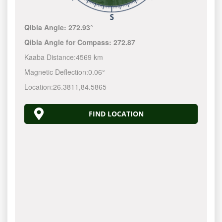
Qibla Angle:
272.93°
Qibla Angle for Compass:
272.87
Kaaba Distance:
4569 km
Magnetic Deflection:
0.06°
Location:
26.3811
,
84.5865
FIND LOCATION