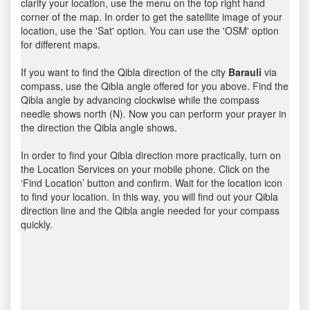
clarify your location, use the menu on the top right hand
corner of the map. In order to get the satellite image of your
location, use the 'Sat' option. You can use the 'OSM' option
for different maps.
If you want to find the Qibla direction of the city
Barauli
via
compass, use the Qibla angle offered for you above. Find the
Qibla angle by advancing clockwise while the compass
needle shows north (N). Now you can perform your prayer in
the direction the Qibla angle shows.
In order to find your Qibla direction more practically, turn on
the Location Services on your mobile phone. Click on the
‘Find Location’ button and confirm. Wait for the location icon
to find your location. In this way, you will find out your Qibla
direction line and the Qibla angle needed for your compass
quickly.