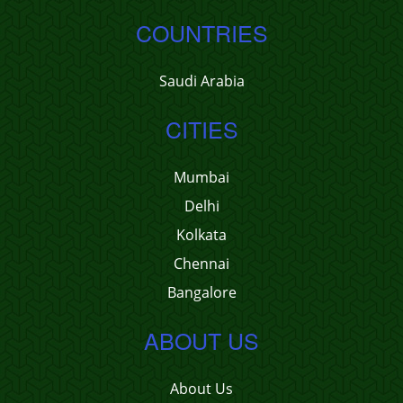
COUNTRIES
Saudi Arabia
CITIES
Mumbai
Delhi
Kolkata
Chennai
Bangalore
ABOUT US
About Us