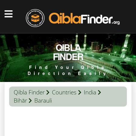
QIBLA
FINDER
Find Your Qibla
Direction Easily
Qibla Finder
Countries
India
Bihār
Barauli