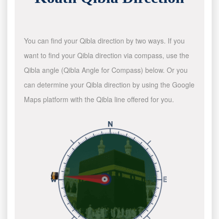
You can find your Qibla direction by two ways. If you
want to find your Qibla direction via compass, use the
Qibla angle (Qibla Angle for Compass) below. Or you
can determine your Qibla direction by using the Google
Maps platform with the Qibla line offered for you.