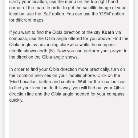
clarify your location, use the menu on the top right hand
corner of the map. In order to get the satellite image of your
location, use the 'Sat' option. You can use the 'OSM' option
for different maps.
If you want to find the Qibla direction of the city
Koāth
via
compass, use the Qibla angle offered for you above. Find the
Qibla angle by advancing clockwise while the compass
needle shows north (N). Now you can perform your prayer in
the direction the Qibla angle shows.
In order to find your Qibla direction more practically, turn on
the Location Services on your mobile phone. Click on the
‘Find Location’ button and confirm. Wait for the location icon
to find your location. In this way, you will find out your Qibla
direction line and the Qibla angle needed for your compass
quickly.