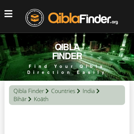
QIBLA
FINDER
Find Your Qibla
Direction Easily
Qibla Finder
Countries
India
Bihār
Koāth