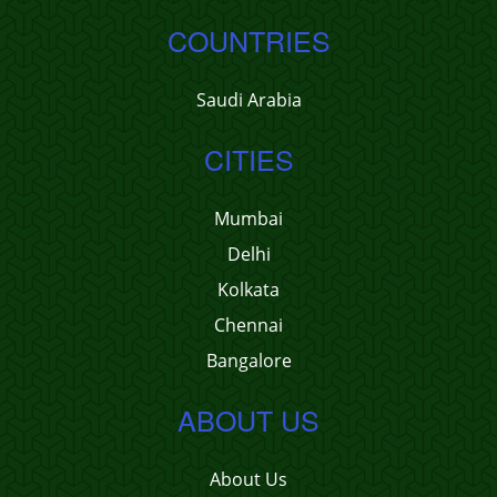
COUNTRIES
Saudi Arabia
CITIES
Mumbai
Delhi
Kolkata
Chennai
Bangalore
ABOUT US
About Us