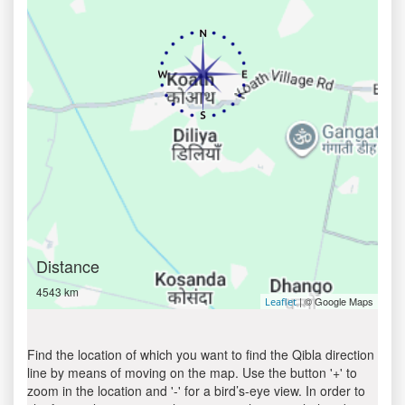
Distance
4543 km
| © Google Maps
Leaflet
Find the location of which you want to find the Qibla direction
line by means of moving on the map. Use the button '+' to
zoom in the location and '-' for a bird’s-eye view. In order to