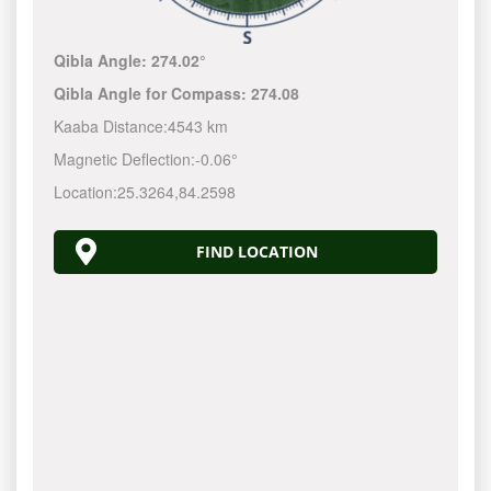
Qibla Angle:
274.02°
Qibla Angle for Compass:
274.08
Kaaba Distance:
4543 km
Magnetic Deflection:
-0.06°
Location:
25.3264
,
84.2598
FIND LOCATION