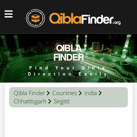
QIBLA
FINDER
Find Your Qibla
Direction Easily
Qibla Finder
Countries
India
Chhattīsgarh
Sirgittī