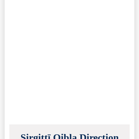
Sirgittī Qibla Direction