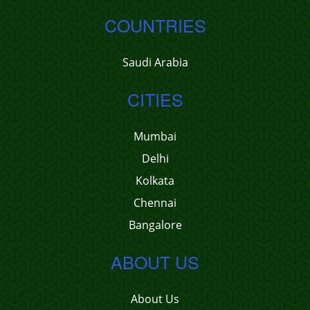
COUNTRIES
Saudi Arabia
CITIES
Mumbai
Delhi
Kolkata
Chennai
Bangalore
ABOUT US
About Us