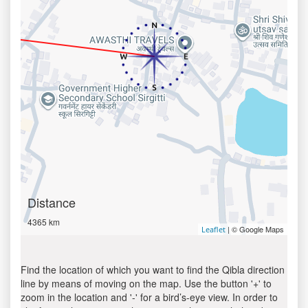
Distance
4365 km
| © Google Maps
Leaflet
Find the location of which you want to find the Qibla direction
line by means of moving on the map. Use the button '+' to
zoom in the location and '-' for a bird’s-eye view. In order to