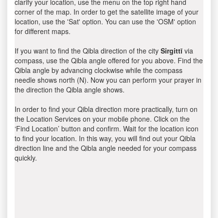
clarify your location, use the menu on the top right hand
corner of the map. In order to get the satellite image of your
location, use the 'Sat' option. You can use the 'OSM' option
for different maps.
If you want to find the Qibla direction of the city
Sirgittī
via
compass, use the Qibla angle offered for you above. Find the
Qibla angle by advancing clockwise while the compass
needle shows north (N). Now you can perform your prayer in
the direction the Qibla angle shows.
In order to find your Qibla direction more practically, turn on
the Location Services on your mobile phone. Click on the
‘Find Location’ button and confirm. Wait for the location icon
to find your location. In this way, you will find out your Qibla
direction line and the Qibla angle needed for your compass
quickly.