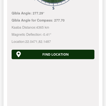
Qibla Angle:
277.29°
Qibla Angle for Compass:
277.70
Kaaba Distance:
4365 km
Magnetic Deflection:
-0.41°
Location:
22.0471
,
82.1487
FIND LOCATION