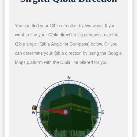
You can find your Qibla direction by two ways. If you
want to find your Qibla direction via compass, use the
Qibla angle (Qibla Angle for Compass) below. Or you
can determine your Qibla direction by using the Google
Maps platform with the Qibla line offered for you.