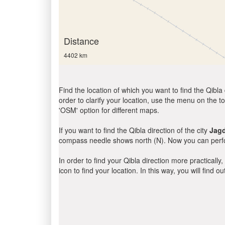
Distance
4402 km
Find the location of which you want to find the Qibla 
order to clarify your location, use the menu on the to
'OSM' option for different maps.
If you want to find the Qibla direction of the city
Jagd
compass needle shows north (N). Now you can perfor
In order to find your Qibla direction more practicall
icon to find your location. In this way, you will find