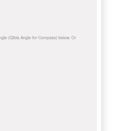
 angle (Qibla Angle for Compass) below. Or