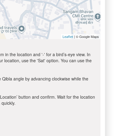
| © Google Maps
Leaflet
in the location and '-' for a bird’s-eye view. In
ur location, use the 'Sat' option. You can use the
e Qibla angle by advancing clockwise while the
 Location’ button and confirm. Wait for the location
 quickly.