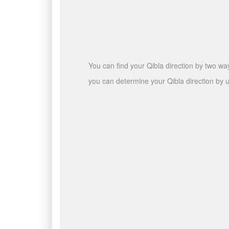
You can find your Qibla direction by two wa
you can determine your Qibla direction by u