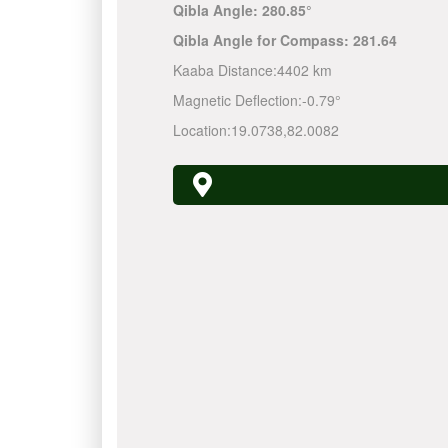
Qibla Angle:
280.85°
Qibla Angle for Compass:
281.64
Kaaba Distance:
4402 km
Magnetic Deflection:
-0.79°
Location:
19.0738
,
82.0082