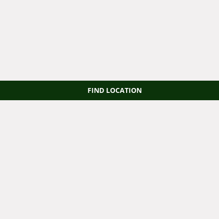
FIND LOCATION