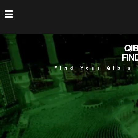
QI
FIN
Find Your Qibla 