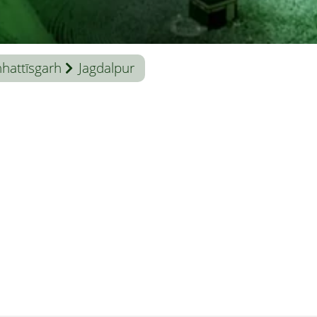
hattīsgarh
Jagdalpur