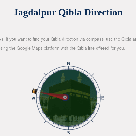
Jagdalpur Qibla Direction
ys. If you want to find your Qibla direction via compass, use the Qibla
sing the Google Maps platform with the Qibla line offered for you.