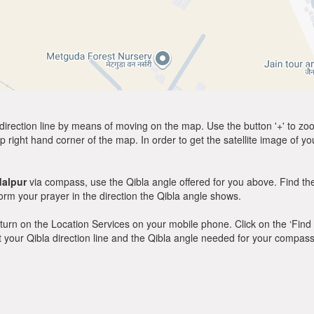
direction line by means of moving on the map. Use the button '+' to zoom 
p right hand corner of the map. In order to get the satellite image of yo
alpur
via compass, use the Qibla angle offered for you above. Find th
m your prayer in the direction the Qibla angle shows.
y, turn on the Location Services on your mobile phone. Click on the ‘Find
 out your Qibla direction line and the Qibla angle needed for your compass