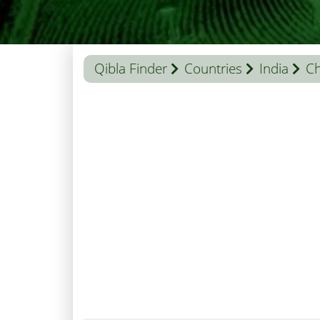
Qibla Finder
Countries
India
Ch