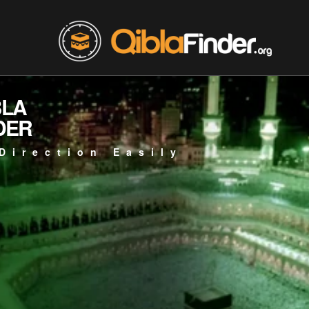
BLA
DER
Direction Easily