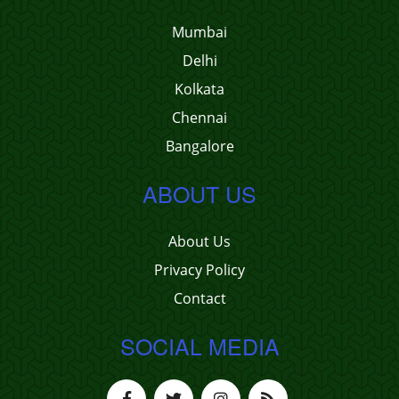
Mumbai
Delhi
Kolkata
Chennai
Bangalore
ABOUT US
About Us
Privacy Policy
Contact
SOCIAL MEDIA