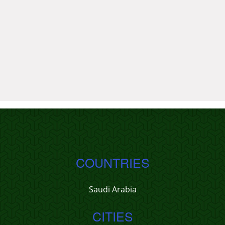
COUNTRIES
Saudi Arabia
CITIES