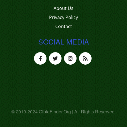
About Us
Privacy Policy
Contact
SOCIAL MEDIA
© 2019-2024 QiblaFinder.Org | All Rights Reserved.