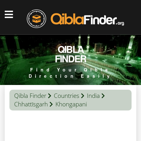
QIBLA
FINDER
Find Your Qibla
Direction Easily
Qibla Finder
Countries
India
Chhattīsgarh
Khongapani