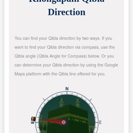
Direction
You can find your Qibla direction by two ways. If you
want to find your Qibla direction via compass, use the
Qibla angle (Qibla Angle for Compass) below. Or you
can determine your Qibla direction by using the Google
Maps platform with the Qibla line offered for you.