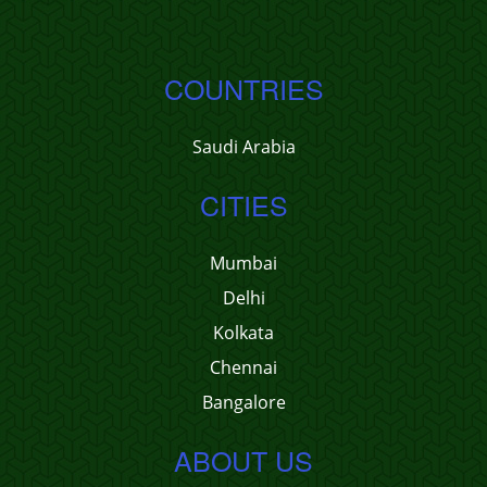
COUNTRIES
Saudi Arabia
CITIES
Mumbai
Delhi
Kolkata
Chennai
Bangalore
ABOUT US