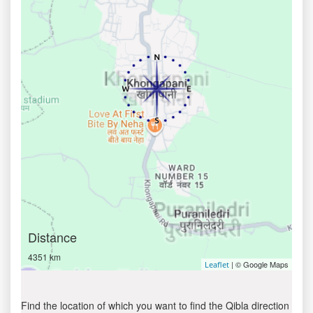
Distance
4351 km
| © Google Maps
Leaflet
Find the location of which you want to find the Qibla direction