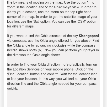
line by means of moving on the map. Use the button '+' to
zoom in the location and '-' for a bird’s-eye view. In order to
clarify your location, use the menu on the top right hand
corner of the map. In order to get the satellite image of your
location, use the 'Sat' option. You can use the 'OSM' option
for different maps.
If you want to find the Qibla direction of the city
Khongapani
via compass, use the Qibla angle offered for you above. Find
the Qibla angle by advancing clockwise while the compass
needle shows north (N). Now you can perform your prayer in
the direction the Qibla angle shows.
In order to find your Qibla direction more practically, turn on
the Location Services on your mobile phone. Click on the
‘Find Location’ button and confirm. Wait for the location icon
to find your location. In this way, you will find out your Qibla
direction line and the Qibla angle needed for your compass
quickly.