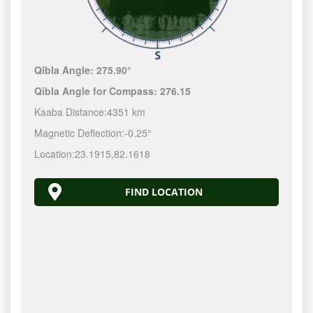
Qibla Angle:
275.90°
Qibla Angle for Compass:
276.15
Kaaba Distance:
4351 km
Magnetic Deflection:
-0.25°
Location:
23.1915
,
82.1618
FIND LOCATION