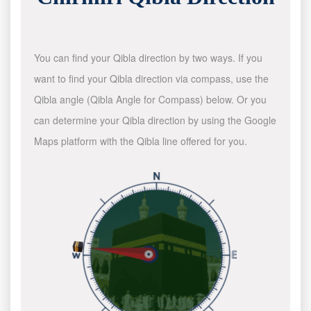
You can find your Qibla direction by two ways. If you
want to find your Qibla direction via compass, use the
Qibla angle (Qibla Angle for Compass) below. Or you
can determine your Qibla direction by using the Google
Maps platform with the Qibla line offered for you.