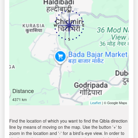
Distance
4371 km
| © Google Maps
Leaflet
Find the location of which you want to find the Qibla direction
line by means of moving on the map. Use the button '+' to
zoom in the location and '-' for a bird’s-eye view. In order to