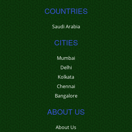
COUNTRIES
Saudi Arabia
CITIES
Mumbai
Delhi
Kolkata
Chennai
Bangalore
ABOUT US
About Us