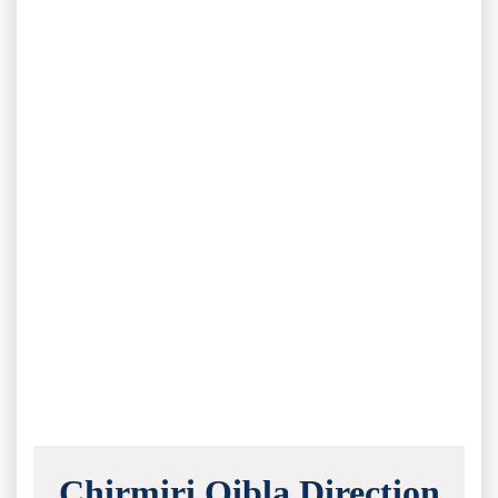
Chirmiri Qibla Direction