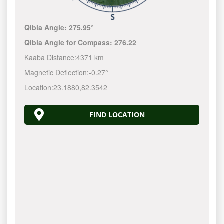
Qibla Angle:
275.95°
Qibla Angle for Compass:
276.22
Kaaba Distance:
4371 km
Magnetic Deflection:
-0.27°
Location:
23.1880
,
82.3542
FIND LOCATION