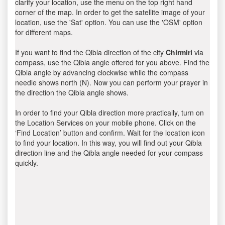
clarify your location, use the menu on the top right hand
corner of the map. In order to get the satellite image of your
location, use the 'Sat' option. You can use the 'OSM' option
for different maps.
If you want to find the Qibla direction of the city
Chirmiri
via
compass, use the Qibla angle offered for you above. Find the
Qibla angle by advancing clockwise while the compass
needle shows north (N). Now you can perform your prayer in
the direction the Qibla angle shows.
In order to find your Qibla direction more practically, turn on
the Location Services on your mobile phone. Click on the
‘Find Location’ button and confirm. Wait for the location icon
to find your location. In this way, you will find out your Qibla
direction line and the Qibla angle needed for your compass
quickly.