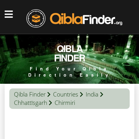
QIBLA
FINDER
Find Your Qibla
Direction Easily
Qibla Finder
Countries
India
Chhattīsgarh
Chirmiri