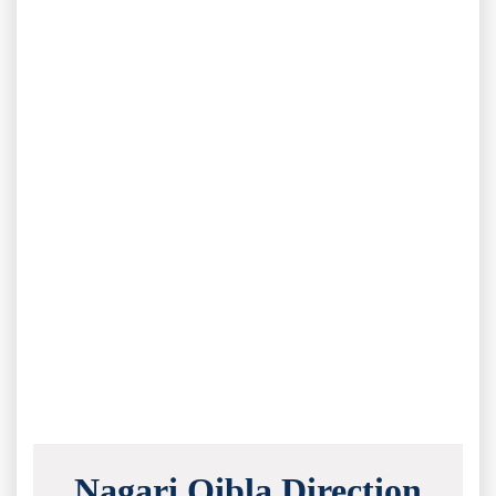
Nagari Qibla Direction