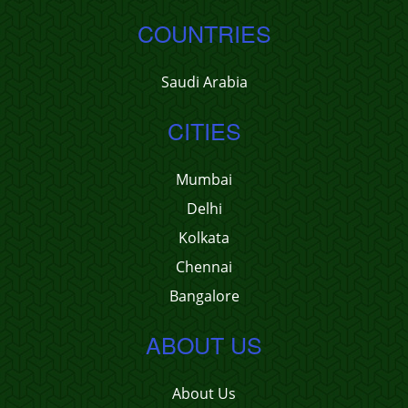
COUNTRIES
Saudi Arabia
CITIES
Mumbai
Delhi
Kolkata
Chennai
Bangalore
ABOUT US
About Us