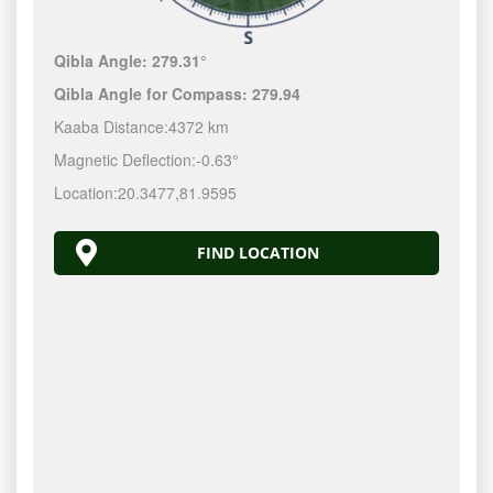
Qibla Angle:
279.31°
Qibla Angle for Compass:
279.94
Kaaba Distance:
4372 km
Magnetic Deflection:
-0.63°
Location:
20.3477
,
81.9595
FIND LOCATION