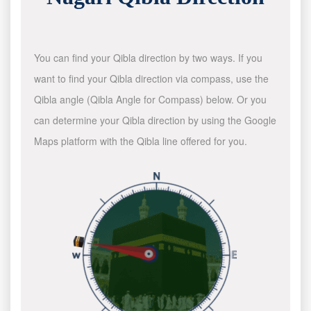
You can find your Qibla direction by two ways. If you
want to find your Qibla direction via compass, use the
Qibla angle (Qibla Angle for Compass) below. Or you
can determine your Qibla direction by using the Google
Maps platform with the Qibla line offered for you.