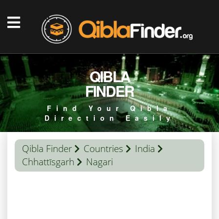
QIBLA
FINDER
Find Your Qibla
Direction Easily
Qibla Finder
Countries
India
Chhattīsgarh
Nagari