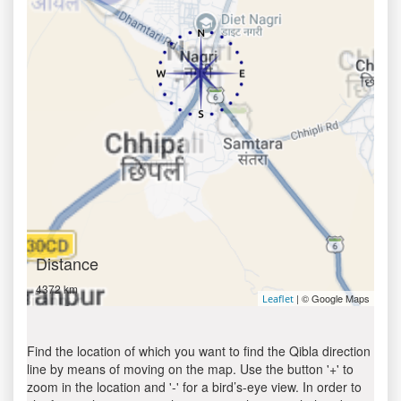
Distance
4372 km
| © Google Maps
Leaflet
Find the location of which you want to find the Qibla direction
line by means of moving on the map. Use the button '+' to
zoom in the location and '-' for a bird’s-eye view. In order to