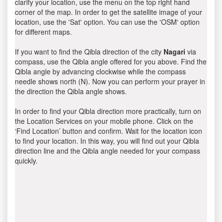
clarify your location, use the menu on the top right hand
corner of the map. In order to get the satellite image of your
location, use the 'Sat' option. You can use the 'OSM' option
for different maps.
If you want to find the Qibla direction of the city
Nagari
via
compass, use the Qibla angle offered for you above. Find the
Qibla angle by advancing clockwise while the compass
needle shows north (N). Now you can perform your prayer in
the direction the Qibla angle shows.
In order to find your Qibla direction more practically, turn on
the Location Services on your mobile phone. Click on the
‘Find Location’ button and confirm. Wait for the location icon
to find your location. In this way, you will find out your Qibla
direction line and the Qibla angle needed for your compass
quickly.