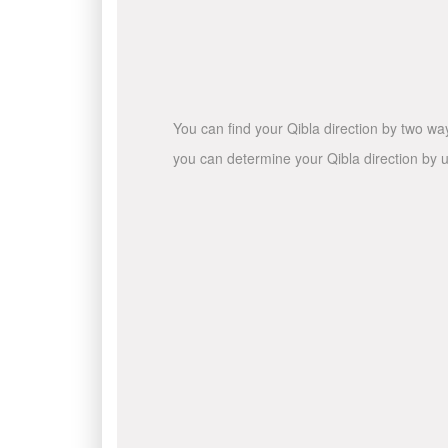
You can find your Qibla direction by two wa
you can determine your Qibla direction by u