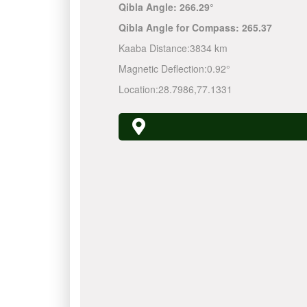
Qibla Angle:
266.29°
Qibla Angle for Compass:
265.37
Kaaba Distance:
3834 km
Magnetic Deflection:
0.92°
Location:
28.7986
,
77.1331