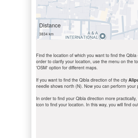
Distance
3834 km
Find the location of which you want to find the Qibla 
order to clarify your location, use the menu on the to
'OSM' option for different maps.
If you want to find the Qibla direction of the city
Alīp
needle shows north (N). Now you can perform your pr
In order to find your Qibla direction more practicall
icon to find your location. In this way, you will find