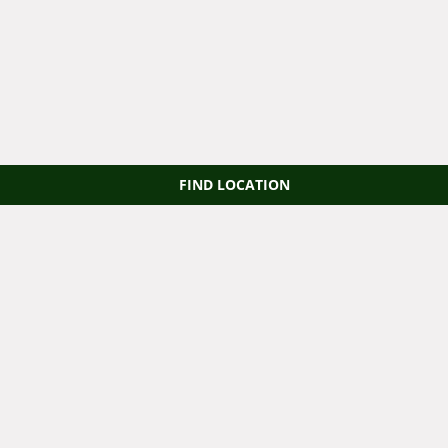
FIND LOCATION