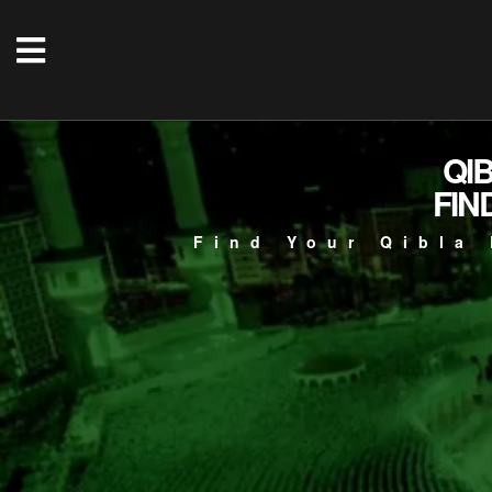
QI
FIN
Find Your Qibla 