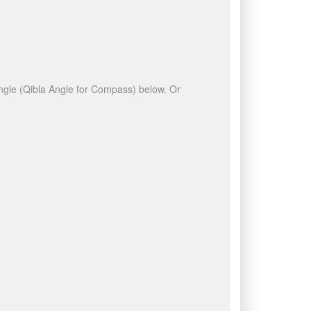
 angle (Qibla Angle for Compass) below. Or