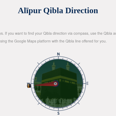
Alīpur Qibla Direction
ys. If you want to find your Qibla direction via compass, use the Qibla
sing the Google Maps platform with the Qibla line offered for you.