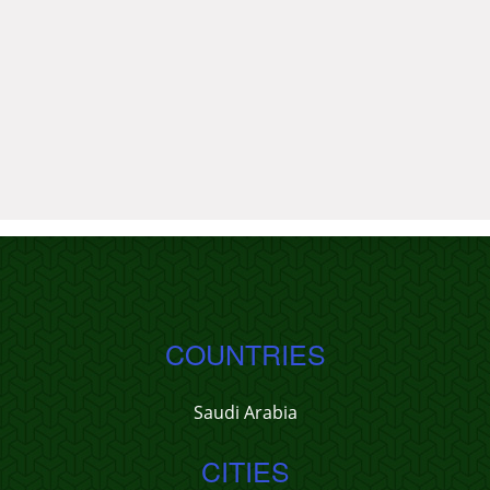
COUNTRIES
Saudi Arabia
CITIES