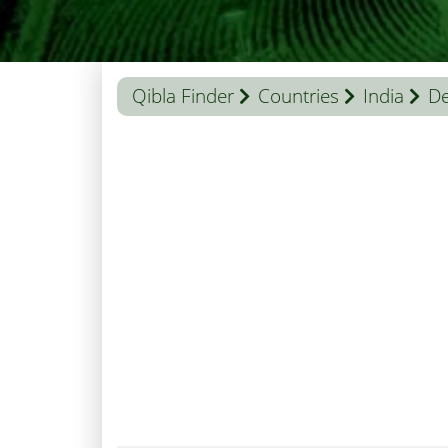
Qibla Finder
Countries
India
De