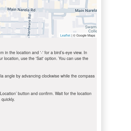
| © Google Maps
Leaflet
in the location and '-' for a bird’s-eye view. In
ur location, use the 'Sat' option. You can use the
bla angle by advancing clockwise while the compass
 Location’ button and confirm. Wait for the location
 quickly.