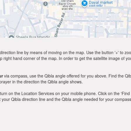
direction line by means of moving on the map. Use the button '+' to zoom 
p right hand corner of the map. In order to get the satellite image of yo
ur
via compass, use the Qibla angle offered for you above. Find the Qi
ayer in the direction the Qibla angle shows.
y, turn on the Location Services on your mobile phone. Click on the ‘Find
 out your Qibla direction line and the Qibla angle needed for your compass