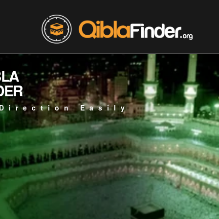
BLA
DER
Direction Easily