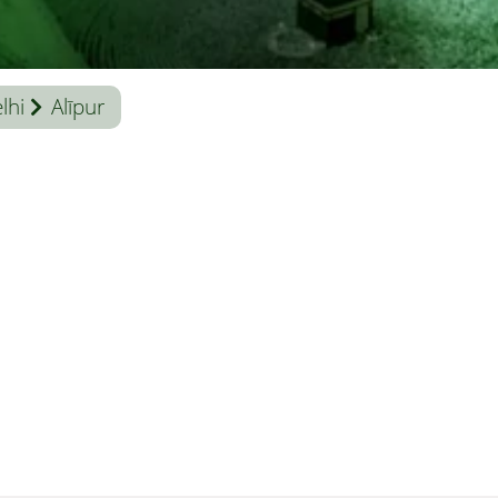
lhi
Alīpur