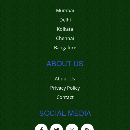
Mumbai
Delhi
Kolkata
Chennai
Bangalore
ABOUT US
About Us
Privacy Policy
Contact
SOCIAL MEDIA