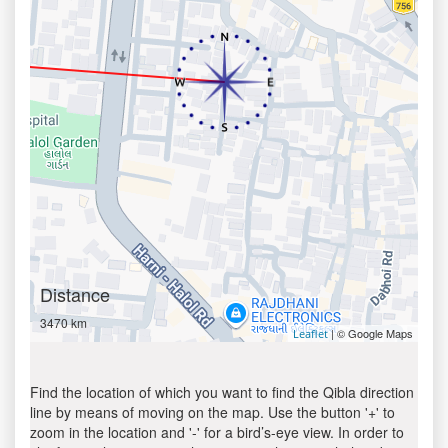
Distance
3470 km
| © Google Maps
Leaflet
Find the location of which you want to find the Qibla direction
line by means of moving on the map. Use the button '+' to
zoom in the location and '-' for a bird’s-eye view. In order to