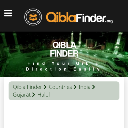
QIBLA
FINDER
Find Your Qibla
Direction Easily
Qibla Finder
Countries
India
Gujarāt
Halol