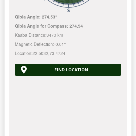
Qibla Angle:
274.53°
Qibla Angle for Compass:
274.54
Kaaba Distance:
3470 km
Magnetic Deflection:
-0.01°
Location:
22.5032
,
73.4724
FIND LOCATION