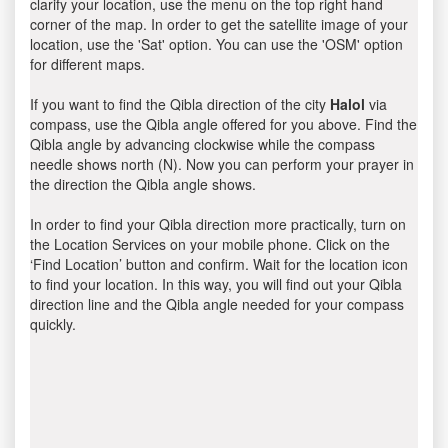
clarify your location, use the menu on the top right hand
corner of the map. In order to get the satellite image of your
location, use the 'Sat' option. You can use the 'OSM' option
for different maps.
If you want to find the Qibla direction of the city
Halol
via
compass, use the Qibla angle offered for you above. Find the
Qibla angle by advancing clockwise while the compass
needle shows north (N). Now you can perform your prayer in
the direction the Qibla angle shows.
In order to find your Qibla direction more practically, turn on
the Location Services on your mobile phone. Click on the
‘Find Location’ button and confirm. Wait for the location icon
to find your location. In this way, you will find out your Qibla
direction line and the Qibla angle needed for your compass
quickly.