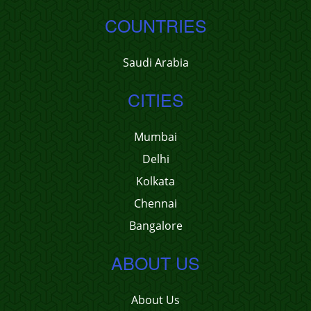
COUNTRIES
Saudi Arabia
CITIES
Mumbai
Delhi
Kolkata
Chennai
Bangalore
ABOUT US
About Us