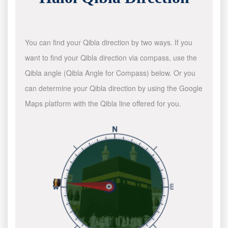
You can find your Qibla direction by two ways. If you
want to find your Qibla direction via compass, use the
Qibla angle (Qibla Angle for Compass) below. Or you
can determine your Qibla direction by using the Google
Maps platform with the Qibla line offered for you.