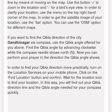
line by means of moving on the map. Use the button '+' to
zoom in the location and '-' for a bird’s-eye view. In order to
clarify your location, use the menu on the top right hand
corner of the map. In order to get the satellite image of your
location, use the 'Sat' option. You can use the 'OSM' option
for different maps.
If you want to find the Qibla direction of the city
Gandhinagar
via compass, use the Qibla angle offered for
you above. Find the Qibla angle by advancing clockwise
while the compass needle shows north (N). Now you can
perform your prayer in the direction the Qibla angle shows.
In order to find your Qibla direction more practically, turn on
the Location Services on your mobile phone. Click on the
‘Find Location’ button and confirm. Wait for the location icon
to find your location. In this way, you will find out your Qibla
direction line and the Qibla angle needed for your compass
quickly.