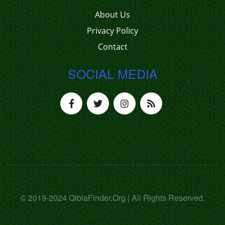
About Us
Privacy Policy
Contact
SOCIAL MEDIA
© 2019-2024 QiblaFinder.Org | All Rights Reserved.