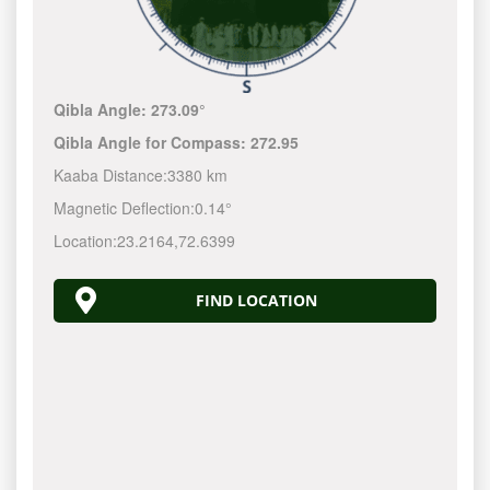
Qibla Angle:
273.09°
Qibla Angle for Compass:
272.95
Kaaba Distance:
3380 km
Magnetic Deflection:
0.14°
Location:
23.2164
,
72.6399
FIND LOCATION