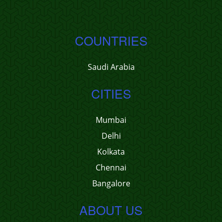
COUNTRIES
Saudi Arabia
CITIES
Mumbai
Delhi
Kolkata
Chennai
Bangalore
ABOUT US