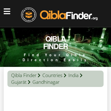
QIBLA
FINDER
Find Your Qibla
Direction Easily
Qibla Finder
Countries
India
Gujarāt
Gandhinagar