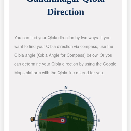
Direction
You can find your Qibla direction by two ways. If you
want to find your Qibla direction via compass, use the
Qibla angle (Qibla Angle for Compass) below. Or you
can determine your Qibla direction by using the Google
Maps platform with the Qibla line offered for you.