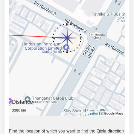
Distance
3380 km
| © Google Maps
Leaflet
Find the location of which you want to find the Qibla direction