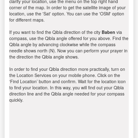
clarify your location, use the menu on the top right hand
corner of the map. In order to get the satellite image of your
location, use the 'Sat' option. You can use the 'OSM' option
for different maps.
If you want to find the Qibla direction of the city
Baben
via
compass, use the Qibla angle offered for you above. Find the
Qibla angle by advancing clockwise while the compass
needle shows north (N). Now you can perform your prayer in
the direction the Qibla angle shows.
In order to find your Qibla direction more practically, turn on
the Location Services on your mobile phone. Click on the
‘Find Location’ button and confirm. Wait for the location icon
to find your location. In this way, you will find out your Qibla
direction line and the Qibla angle needed for your compass
quickly.