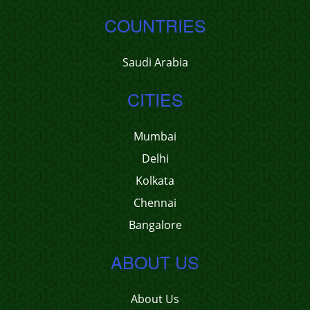
COUNTRIES
Saudi Arabia
CITIES
Mumbai
Delhi
Kolkata
Chennai
Bangalore
ABOUT US
About Us