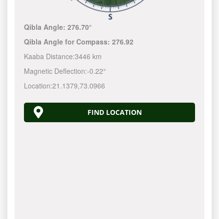
Qibla Angle:
276.70°
Qibla Angle for Compass:
276.92
Kaaba Distance:
3446 km
Magnetic Deflection:
-0.22°
Location:
21.1379
,
73.0966
FIND LOCATION