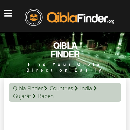
QIBLA
FINDER
Find Your Qibla
Direction Easily
Qibla Finder
Countries
India
Gujarāt
Baben