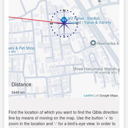
Distance
3446 km
| © Google Maps
Leaflet
Find the location of which you want to find the Qibla direction
line by means of moving on the map. Use the button '+' to
zoom in the location and '-' for a bird’s-eye view. In order to