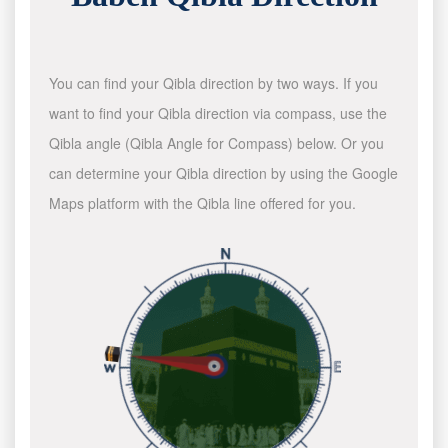
You can find your Qibla direction by two ways. If you
want to find your Qibla direction via compass, use the
Qibla angle (Qibla Angle for Compass) below. Or you
can determine your Qibla direction by using the Google
Maps platform with the Qibla line offered for you.