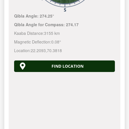
Qibla Angle:
274.25°
Qibla Angle for Compass:
274.17
Kaaba Distance:
3155 km
Magnetic Deflection:
0.08°
Location:
22.2093
,
70.3818
FIND LOCATION