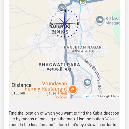
Distance
3155 km
| © Google Maps
Leaflet
Find the location of which you want to find the Qibla direction
line by means of moving on the map. Use the button '+' to
zoom in the location and '-' for a bird’s-eye view. In order to