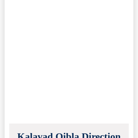
Kalavad Qibla Direction