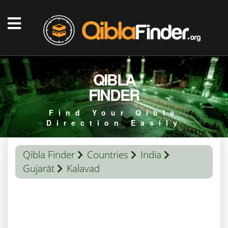
QIBLA
FINDER
Find Your Qibla
Direction Easily
Qibla Finder
Countries
India
Gujarāt
Kalavad