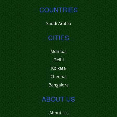
COUNTRIES
Saudi Arabia
CITIES
Mumbai
Delhi
Kolkata
Chennai
Bangalore
ABOUT US
About Us