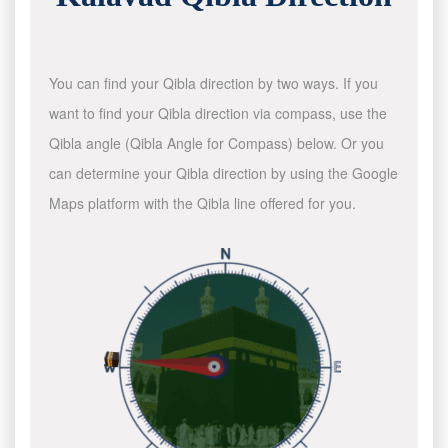
You can find your Qibla direction by two ways. If you
want to find your Qibla direction via compass, use the
Qibla angle (Qibla Angle for Compass) below. Or you
can determine your Qibla direction by using the Google
Maps platform with the Qibla line offered for you.