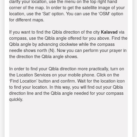
clarify your location, use the menu on the top right hand
corner of the map. In order to get the satellite image of your
location, use the 'Sat' option. You can use the 'OSM' option
for different maps.
If you want to find the Qibla direction of the city
Kalavad
via
compass, use the Qibla angle offered for you above. Find the
Qibla angle by advancing clockwise while the compass
needle shows north (N). Now you can perform your prayer in
the direction the Qibla angle shows.
In order to find your Qibla direction more practically, turn on
the Location Services on your mobile phone. Click on the
‘Find Location’ button and confirm. Wait for the location icon
to find your location. In this way, you will find out your Qibla
direction line and the Qibla angle needed for your compass
quickly.