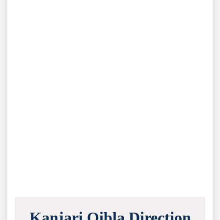
Kanjari Qibla Direction