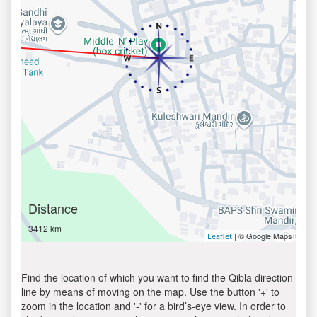
Distance
3412 km
| © Google Maps
Leaflet
Find the location of which you want to find the Qibla direction
line by means of moving on the map. Use the button '+' to
zoom in the location and '-' for a bird’s-eye view. In order to