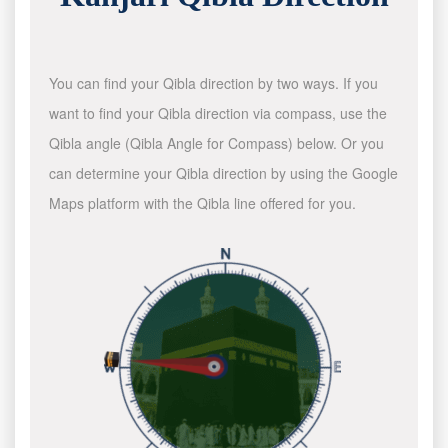
You can find your Qibla direction by two ways. If you
want to find your Qibla direction via compass, use the
Qibla angle (Qibla Angle for Compass) below. Or you
can determine your Qibla direction by using the Google
Maps platform with the Qibla line offered for you.