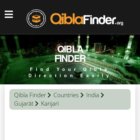
QIBLA
FINDER
Find Your Qibla
Direction Easily
Qibla Finder
Countries
India
Gujarāt
Kanjari