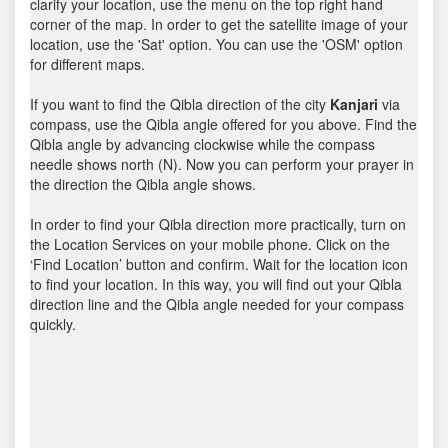
clarify your location, use the menu on the top right hand
corner of the map. In order to get the satellite image of your
location, use the 'Sat' option. You can use the 'OSM' option
for different maps.
If you want to find the Qibla direction of the city
Kanjari
via
compass, use the Qibla angle offered for you above. Find the
Qibla angle by advancing clockwise while the compass
needle shows north (N). Now you can perform your prayer in
the direction the Qibla angle shows.
In order to find your Qibla direction more practically, turn on
the Location Services on your mobile phone. Click on the
‘Find Location’ button and confirm. Wait for the location icon
to find your location. In this way, you will find out your Qibla
direction line and the Qibla angle needed for your compass
quickly.