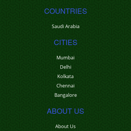
COUNTRIES
Saudi Arabia
CITIES
Mumbai
Delhi
Kolkata
Chennai
Bangalore
ABOUT US
About Us