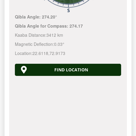
Qibla Angle:
274.20°
Qibla Angle for Compass:
274.17
Kaaba Distance:
3412 km
Magnetic Deflection:
0.03°
Location:
22.6118
,
72.9173
FIND LOCATION