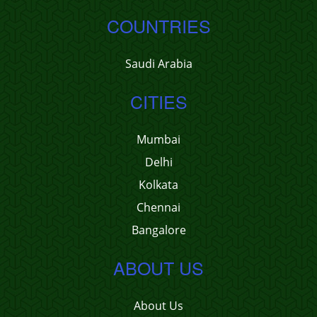
COUNTRIES
Saudi Arabia
CITIES
Mumbai
Delhi
Kolkata
Chennai
Bangalore
ABOUT US
About Us