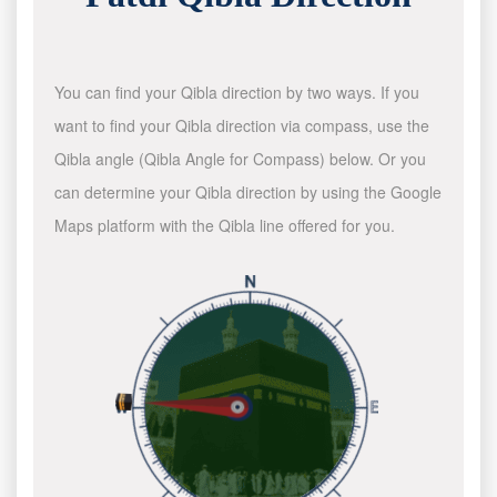
You can find your Qibla direction by two ways. If you
want to find your Qibla direction via compass, use the
Qibla angle (Qibla Angle for Compass) below. Or you
can determine your Qibla direction by using the Google
Maps platform with the Qibla line offered for you.