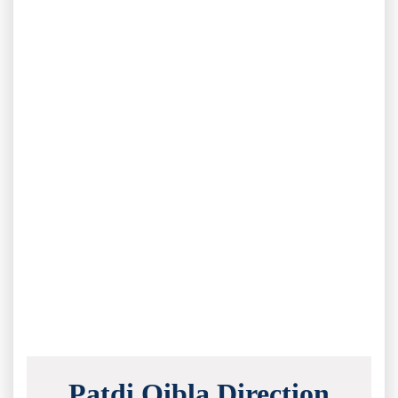
Patdi Qibla Direction