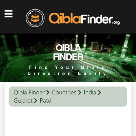
QIBLA
FINDER
Find Your Qibla
Direction Easily
Qibla Finder
Countries
India
Gujarāt
Patdi