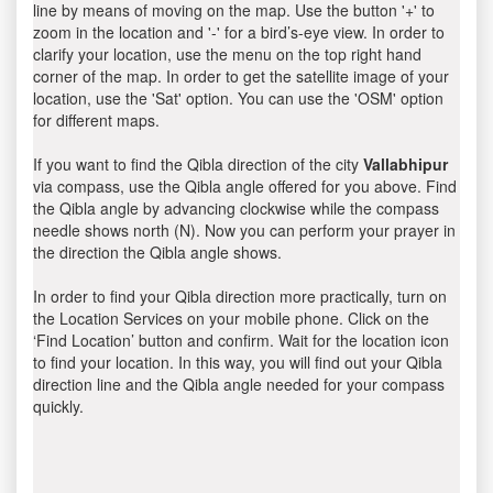
line by means of moving on the map. Use the button '+' to
zoom in the location and '-' for a bird’s-eye view. In order to
clarify your location, use the menu on the top right hand
corner of the map. In order to get the satellite image of your
location, use the 'Sat' option. You can use the 'OSM' option
for different maps.
If you want to find the Qibla direction of the city
Vallabhipur
via compass, use the Qibla angle offered for you above. Find
the Qibla angle by advancing clockwise while the compass
needle shows north (N). Now you can perform your prayer in
the direction the Qibla angle shows.
In order to find your Qibla direction more practically, turn on
the Location Services on your mobile phone. Click on the
‘Find Location’ button and confirm. Wait for the location icon
to find your location. In this way, you will find out your Qibla
direction line and the Qibla angle needed for your compass
quickly.