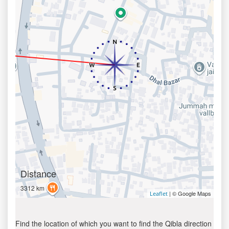
Distance
3312 km
| © Google Maps
Leaflet
Find the location of which you want to find the Qibla direction