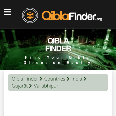
QIBLA
FINDER
Find Your Qibla
Direction Easily
Qibla Finder
Countries
India
Gujarāt
Vallabhipur