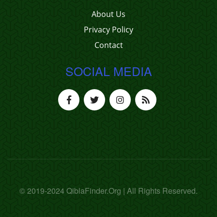
About Us
Privacy Policy
Contact
SOCIAL MEDIA
© 2019-2024 QiblaFinder.Org | All Rights Reserved.