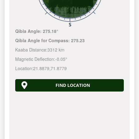
Qibla Angle:
275.18°
Qibla Angle for Compass:
275.23
Kaaba Distance:
3312 km
Magnetic Deflection:
-0.05°
Location:
21.8879
,
71.8779
FIND LOCATION