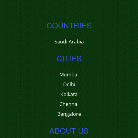
COUNTRIES
Saudi Arabia
CITIES
Mumbai
Delhi
Kolkata
Chennai
Bangalore
ABOUT US