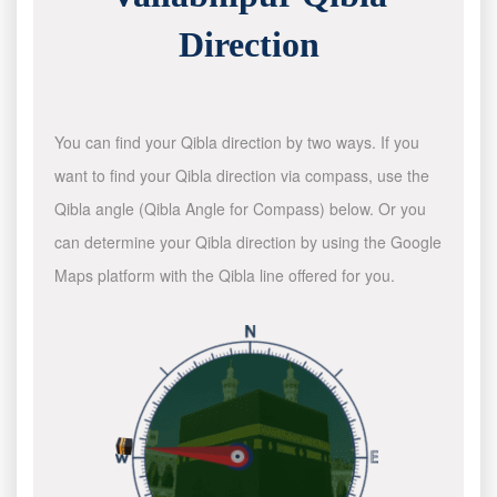
Direction
You can find your Qibla direction by two ways. If you
want to find your Qibla direction via compass, use the
Qibla angle (Qibla Angle for Compass) below. Or you
can determine your Qibla direction by using the Google
Maps platform with the Qibla line offered for you.