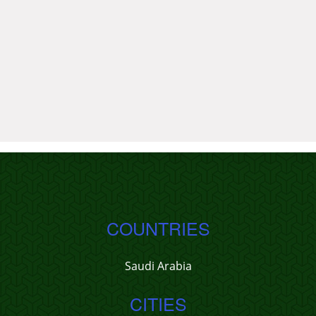
COUNTRIES
Saudi Arabia
CITIES