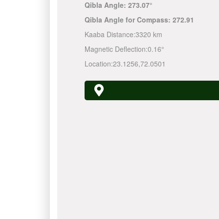
Qibla Angle:
273.07°
Qibla Angle for Compass:
272.91
Kaaba Distance:
3320 km
Magnetic Deflection:
0.16°
Location:
23.1256
,
72.0501