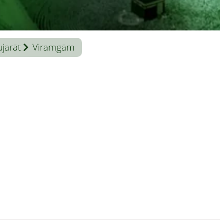
jarāt
Viramgām