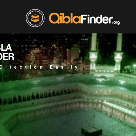
BLA
DER
Direction Easily