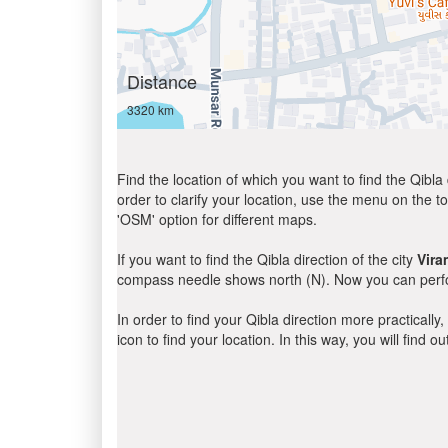
Distance
3320 km
Find the location of which you want to find the Qibla 
order to clarify your location, use the menu on the to
'OSM' option for different maps.
If you want to find the Qibla direction of the city
Vir
compass needle shows north (N). Now you can perfor
In order to find your Qibla direction more practicall
icon to find your location. In this way, you will find