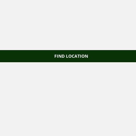
FIND LOCATION