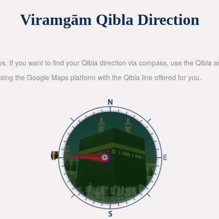
Viramgām Qibla Direction
ys. If you want to find your Qibla direction via compass, use the Qibla
sing the Google Maps platform with the Qibla line offered for you.