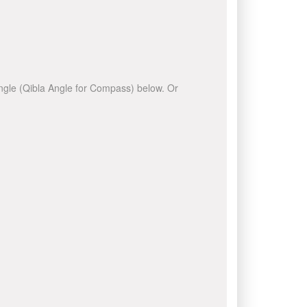
 angle (Qibla Angle for Compass) below. Or