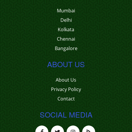
Mumbai
Delhi
Kolkata
Chennai
Bangalore
ABOUT US
About Us
Privacy Policy
Contact
SOCIAL MEDIA