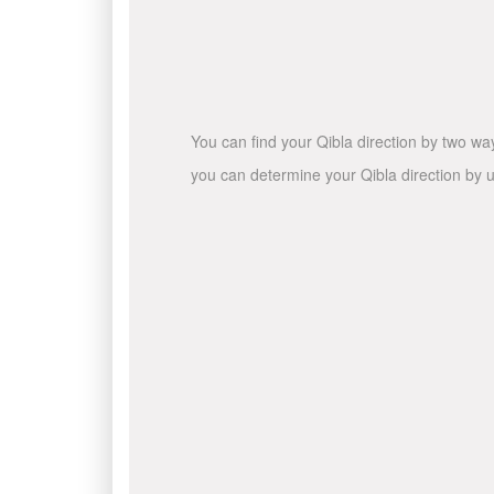
You can find your Qibla direction by two wa
you can determine your Qibla direction by u