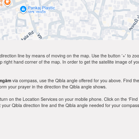
direction line by means of moving on the map. Use the button '+' to zoom 
p right hand corner of the map. In order to get the satellite image of yo
amgām
via compass, use the Qibla angle offered for you above. Find the
m your prayer in the direction the Qibla angle shows.
y, turn on the Location Services on your mobile phone. Click on the ‘Find
 out your Qibla direction line and the Qibla angle needed for your compass