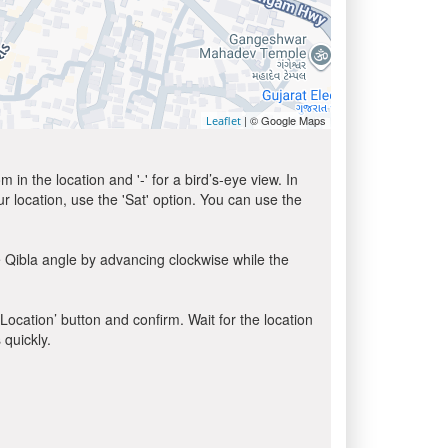
| © Google Maps
Leaflet
in the location and '-' for a bird’s-eye view. In
ur location, use the 'Sat' option. You can use the
 Qibla angle by advancing clockwise while the
 Location’ button and confirm. Wait for the location
 quickly.