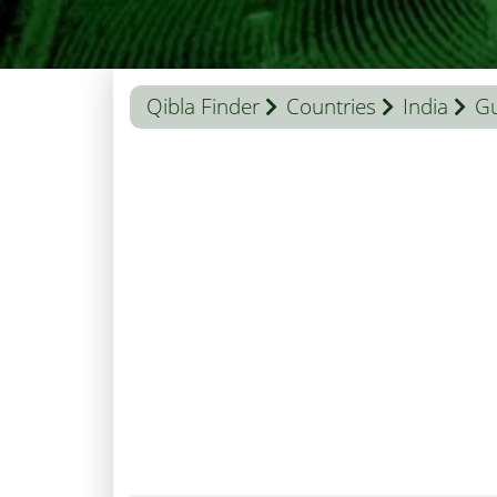
Qibla Finder
Countries
India
Gu