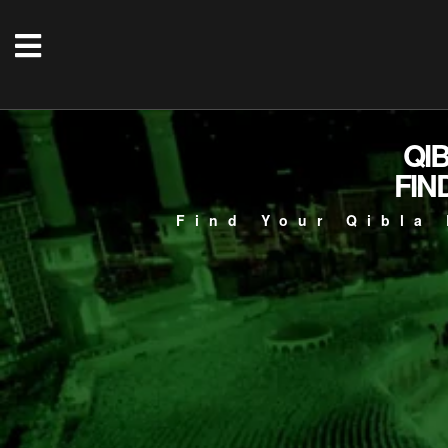
QI
FIN
Find Your Qibla 