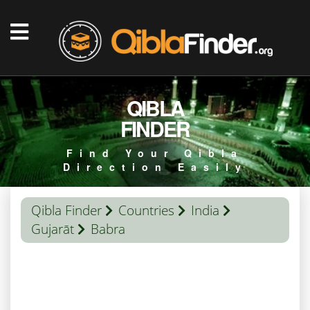
QIBLA
FINDER
Find Your Qibla
Direction Easily
Qibla Finder
Countries
India
Gujarāt
Babra