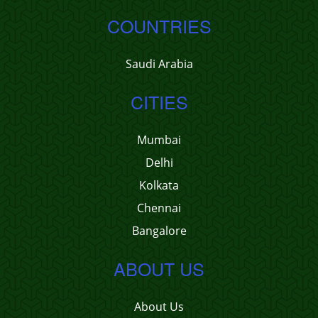
COUNTRIES
Saudi Arabia
CITIES
Mumbai
Delhi
Kolkata
Chennai
Bangalore
ABOUT US
About Us