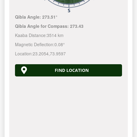
Qibla Angle:
273.51°
Qibla Angle for Compass:
273.43
Kaaba Distance:
3514 km
Magnetic Deflection:
0.08°
Location:
23.2054
,
73.9597
FIND LOCATION