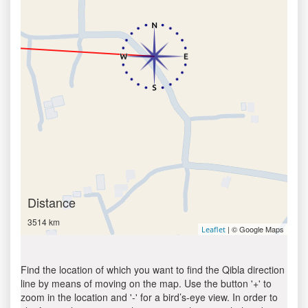
Distance
3514 km
| © Google Maps
Leaflet
Find the location of which you want to find the Qibla direction
line by means of moving on the map. Use the button '+' to
zoom in the location and '-' for a bird’s-eye view. In order to