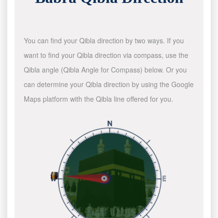
You can find your Qibla direction by two ways. If you
want to find your Qibla direction via compass, use the
Qibla angle (Qibla Angle for Compass) below. Or you
can determine your Qibla direction by using the Google
Maps platform with the Qibla line offered for you.