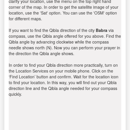
clarify your location, use the menu on the top right hand
corner of the map. In order to get the satellite image of your
location, use the 'Sat' option. You can use the 'OSM' option
for different maps.
If you want to find the Qibla direction of the city
Babra
via
compass, use the Qibla angle offered for you above. Find the
Qibla angle by advancing clockwise while the compass
needle shows north (N). Now you can perform your prayer in
the direction the Qibla angle shows.
In order to find your Qibla direction more practically, turn on
the Location Services on your mobile phone. Click on the
‘Find Location’ button and confirm. Wait for the location icon
to find your location. In this way, you will find out your Qibla
direction line and the Qibla angle needed for your compass
quickly.