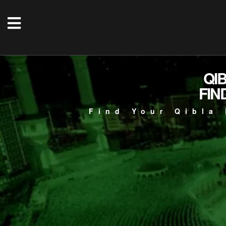
QI
FIN
Find Your Qibla 