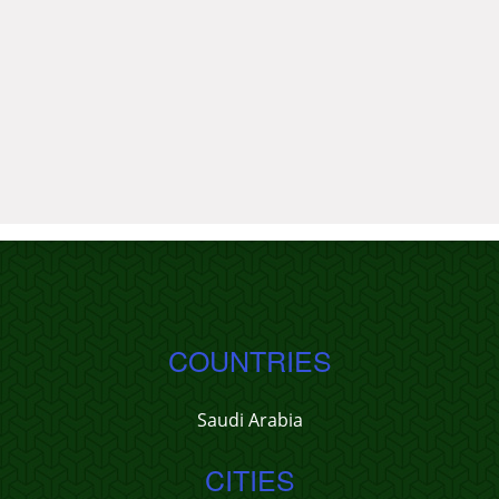
COUNTRIES
Saudi Arabia
CITIES