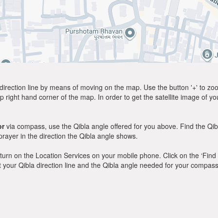
direction line by means of moving on the map. Use the button '+' to zoom 
p right hand corner of the map. In order to get the satellite image of yo
or
via compass, use the Qibla angle offered for you above. Find the Qi
ayer in the direction the Qibla angle shows.
y, turn on the Location Services on your mobile phone. Click on the ‘Find
 out your Qibla direction line and the Qibla angle needed for your compass