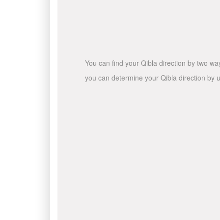
You can find your Qibla direction by two wa
you can determine your Qibla direction by u