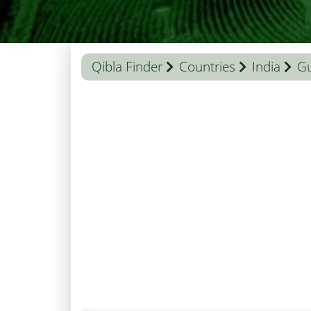
Qibla Finder
Countries
India
Gu