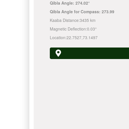
Qibla Angle:
274.02°
Qibla Angle for Compass:
273.99
Kaaba Distance:
3435 km
Magnetic Deflection:
0.03°
Location:
22.7527
,
73.1497