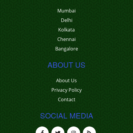
Mumbai
Delhi
Kolkata
Chennai
Bangalore
ABOUT US
About Us
Privacy Policy
Contact
SOCIAL MEDIA