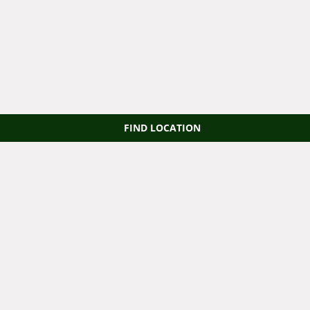
FIND LOCATION