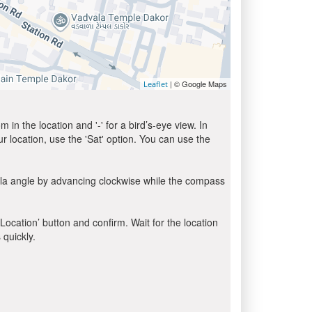
| © Google Maps
Leaflet
in the location and '-' for a bird’s-eye view. In
ur location, use the 'Sat' option. You can use the
bla angle by advancing clockwise while the compass
 Location’ button and confirm. Wait for the location
 quickly.