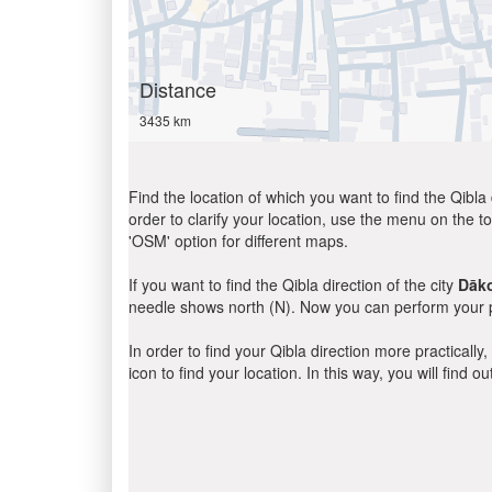
Distance
3435 km
Find the location of which you want to find the Qibla 
order to clarify your location, use the menu on the to
'OSM' option for different maps.
If you want to find the Qibla direction of the city
Dāk
needle shows north (N). Now you can perform your pr
In order to find your Qibla direction more practicall
icon to find your location. In this way, you will find