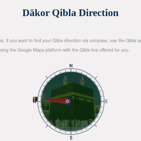
Dākor Qibla Direction
ys. If you want to find your Qibla direction via compass, use the Qibla
sing the Google Maps platform with the Qibla line offered for you.