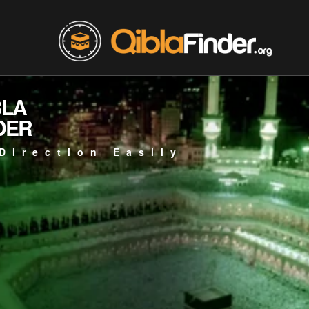
BLA
DER
Direction Easily