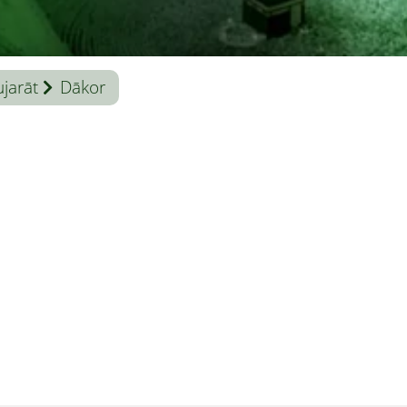
jarāt
Dākor