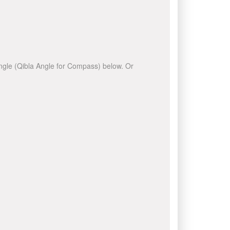
 angle (Qibla Angle for Compass) below. Or