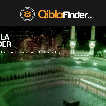
BLA
DER
Direction Easily