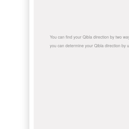
You can find your Qibla direction by two wa
you can determine your Qibla direction by u