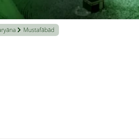
aryāna
Mustafābād