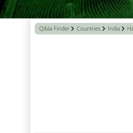
Qibla Finder
Countries
India
H