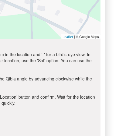
| © Google Maps
Leaflet
in the location and '-' for a bird’s-eye view. In
ur location, use the 'Sat' option. You can use the
the Qibla angle by advancing clockwise while the
 Location’ button and confirm. Wait for the location
 quickly.