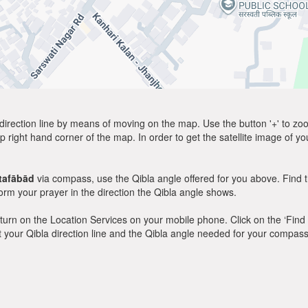
direction line by means of moving on the map. Use the button '+' to zoom 
p right hand corner of the map. In order to get the satellite image of yo
tafābād
via compass, use the Qibla angle offered for you above. Find 
m your prayer in the direction the Qibla angle shows.
y, turn on the Location Services on your mobile phone. Click on the ‘Find
 out your Qibla direction line and the Qibla angle needed for your compass