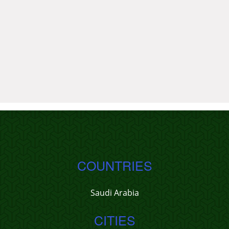
COUNTRIES
Saudi Arabia
CITIES