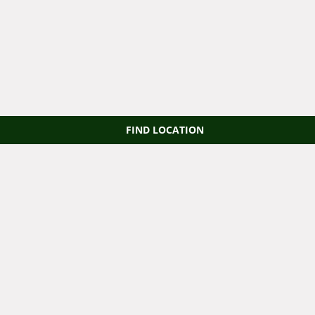
FIND LOCATION