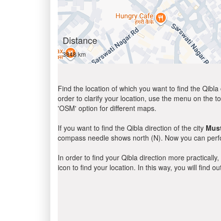
Distance
3848 km
Find the location of which you want to find the Qibla 
order to clarify your location, use the menu on the to
'OSM' option for different maps.
If you want to find the Qibla direction of the city
Mus
compass needle shows north (N). Now you can perfor
In order to find your Qibla direction more practicall
icon to find your location. In this way, you will find