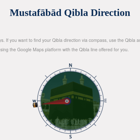
Mustafābād Qibla Direction
ys. If you want to find your Qibla direction via compass, use the Qibla
sing the Google Maps platform with the Qibla line offered for you.