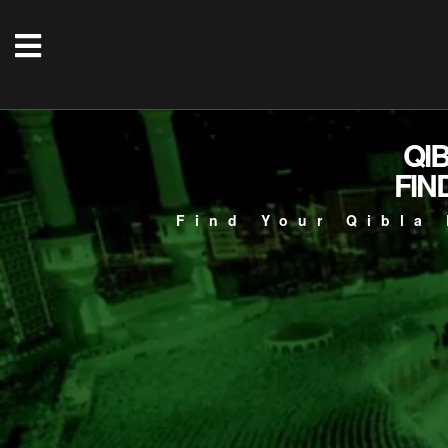
QI
FIN
Find Your Qibla 