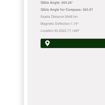
Qibla Angle:
264.26°
Qibla Angle for Compass:
263.07
Kaaba Distance:
3848 km
Magnetic Deflection:
1.19°
Location:
30.2022
,
77.1487