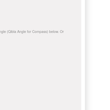
 angle (Qibla Angle for Compass) below. Or