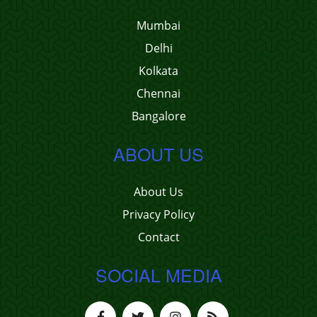
Mumbai
Delhi
Kolkata
Chennai
Bangalore
ABOUT US
About Us
Privacy Policy
Contact
SOCIAL MEDIA