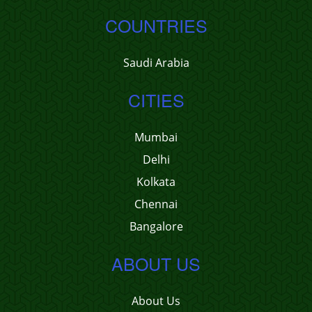
COUNTRIES
Saudi Arabia
CITIES
Mumbai
Delhi
Kolkata
Chennai
Bangalore
ABOUT US
About Us