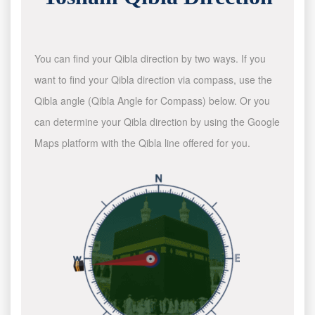
You can find your Qibla direction by two ways. If you
want to find your Qibla direction via compass, use the
Qibla angle (Qibla Angle for Compass) below. Or you
can determine your Qibla direction by using the Google
Maps platform with the Qibla line offered for you.