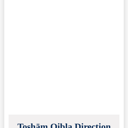
Toshām Qibla Direction