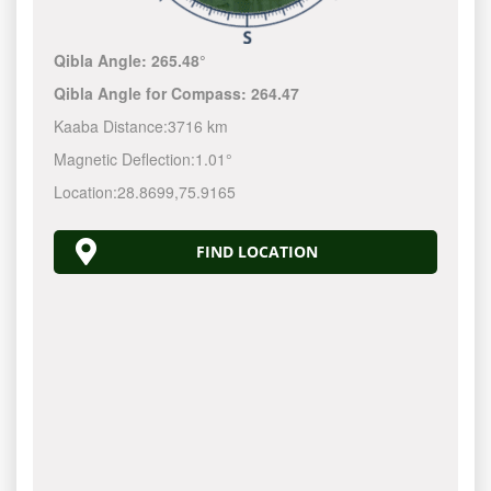
Qibla Angle:
265.48°
Qibla Angle for Compass:
264.47
Kaaba Distance:
3716 km
Magnetic Deflection:
1.01°
Location:
28.8699
,
75.9165
FIND LOCATION