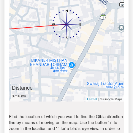
Distance
3716 km
| © Google Maps
Leaflet
Find the location of which you want to find the Qibla direction
line by means of moving on the map. Use the button '+' to
zoom in the location and '-' for a bird’s-eye view. In order to