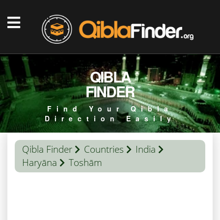
QIBLA
FINDER
Find Your Qibla
Direction Easily
Qibla Finder
Countries
India
Haryāna
Toshām