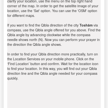
clarify your location, use the menu on the top right hand
corner of the map. In order to get the satellite image of your
location, use the 'Sat' option. You can use the 'OSM' option
for different maps.
If you want to find the Qibla direction of the city
Toshām
via
compass, use the Qibla angle offered for you above. Find the
Qibla angle by advancing clockwise while the compass
needle shows north (N). Now you can perform your prayer in
the direction the Qibla angle shows.
In order to find your Qibla direction more practically, turn on
the Location Services on your mobile phone. Click on the
‘Find Location’ button and confirm. Wait for the location icon
to find your location. In this way, you will find out your Qibla
direction line and the Qibla angle needed for your compass
quickly.