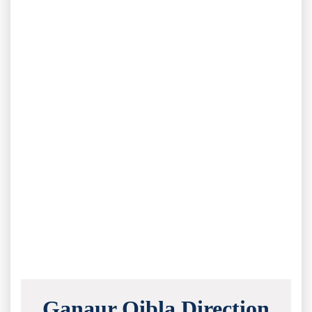
Ganaur Qibla Direction