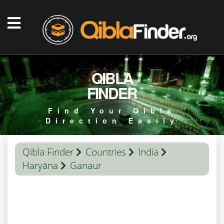
QIBLA
FINDER
Find Your Qibla
Direction Easily
Qibla Finder
Countries
India
Haryāna
Ganaur