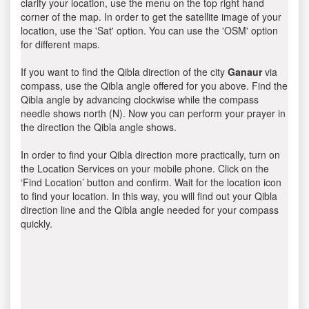
clarify your location, use the menu on the top right hand
corner of the map. In order to get the satellite image of your
location, use the 'Sat' option. You can use the 'OSM' option
for different maps.
If you want to find the Qibla direction of the city
Ganaur
via
compass, use the Qibla angle offered for you above. Find the
Qibla angle by advancing clockwise while the compass
needle shows north (N). Now you can perform your prayer in
the direction the Qibla angle shows.
In order to find your Qibla direction more practically, turn on
the Location Services on your mobile phone. Click on the
‘Find Location’ button and confirm. Wait for the location icon
to find your location. In this way, you will find out your Qibla
direction line and the Qibla angle needed for your compass
quickly.