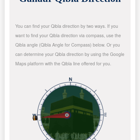
You can find your Qibla direction by two ways. If you
want to find your Qibla direction via compass, use the
Qibla angle (Qibla Angle for Compass) below. Or you
can determine your Qibla direction by using the Google
Maps platform with the Qibla line offered for you.