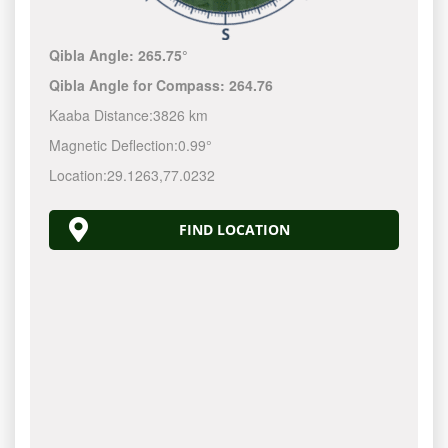
Qibla Angle:
265.75°
Qibla Angle for Compass:
264.76
Kaaba Distance:
3826 km
Magnetic Deflection:
0.99°
Location:
29.1263
,
77.0232
FIND LOCATION