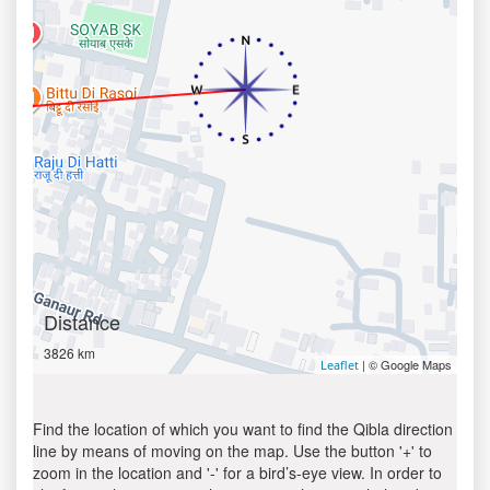
Distance
3826 km
| © Google Maps
Leaflet
Find the location of which you want to find the Qibla direction
line by means of moving on the map. Use the button '+' to
zoom in the location and '-' for a bird’s-eye view. In order to