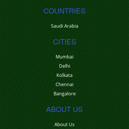
COUNTRIES
Saudi Arabia
CITIES
Mumbai
Delhi
Kolkata
Chennai
Bangalore
ABOUT US
About Us