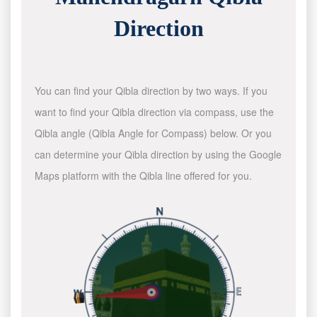
Direction
You can find your Qibla direction by two ways. If you
want to find your Qibla direction via compass, use the
Qibla angle (Qibla Angle for Compass) below. Or you
can determine your Qibla direction by using the Google
Maps platform with the Qibla line offered for you.