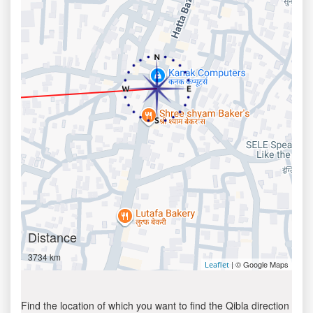
Distance
3734 km
| © Google Maps
Leaflet
Find the location of which you want to find the Qibla direction