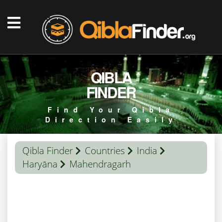
QIBLA
FINDER
Find Your Qibla
Direction Easily
Qibla Finder
Countries
India
Haryāna
Mahendragarh