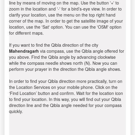
line by means of moving on the map. Use the button '+' to
zoom in the location and '-' for a bird’s-eye view. In order to
clarify your location, use the menu on the top right hand
corner of the map. In order to get the satellite image of your
location, use the 'Sat' option. You can use the 'OSM' option
for different maps.
If you want to find the Qibla direction of the city
Mahendragarh
via compass, use the Qibla angle offered for
you above. Find the Qibla angle by advancing clockwise
while the compass needle shows north (N). Now you can
perform your prayer in the direction the Qibla angle shows.
In order to find your Qibla direction more practically, turn on
the Location Services on your mobile phone. Click on the
‘Find Location’ button and confirm. Wait for the location icon
to find your location. In this way, you will find out your Qibla
direction line and the Qibla angle needed for your compass
quickly.