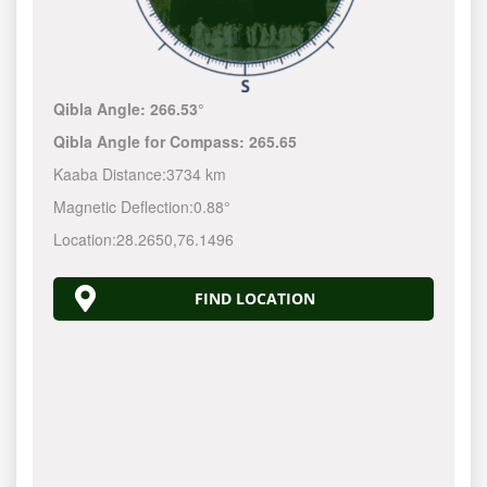
Qibla Angle:
266.53°
Qibla Angle for Compass:
265.65
Kaaba Distance:
3734 km
Magnetic Deflection:
0.88°
Location:
28.2650
,
76.1496
FIND LOCATION