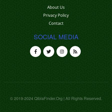
About Us
Privacy Policy
Contact
SOCIAL MEDIA
© 2019-2024 QiblaFinder.Org | All Rights Reserved.