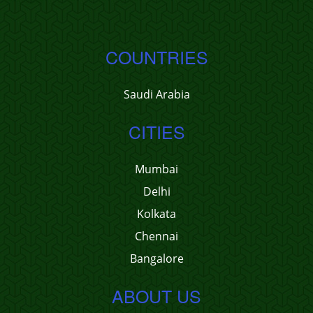
COUNTRIES
Saudi Arabia
CITIES
Mumbai
Delhi
Kolkata
Chennai
Bangalore
ABOUT US