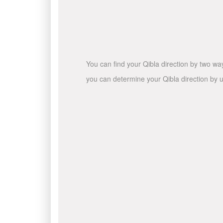
You can find your Qibla direction by two wa
you can determine your Qibla direction by u