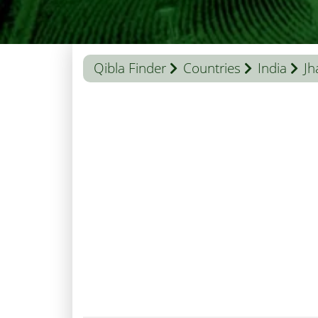
Qibla Finder
Countries
India
Jh