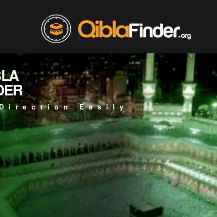
BLA
DER
Direction Easily