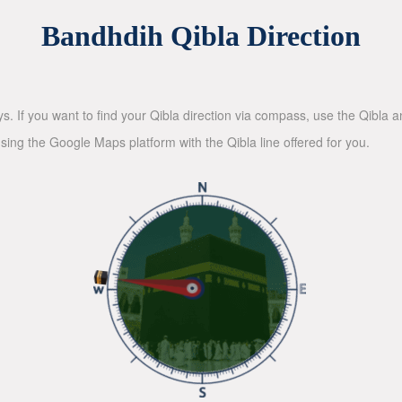
Bandhdih Qibla Direction
ys. If you want to find your Qibla direction via compass, use the Qibla
sing the Google Maps platform with the Qibla line offered for you.