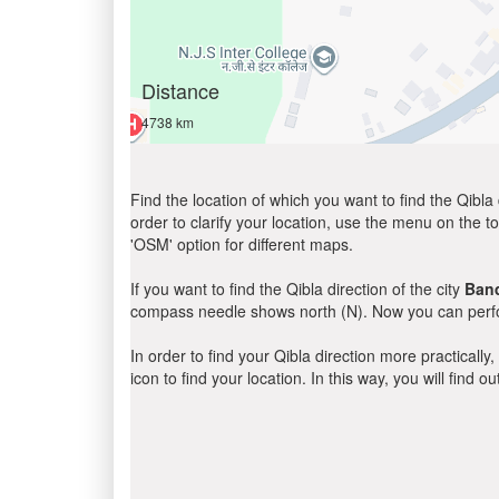
Distance
4738 km
Find the location of which you want to find the Qibla 
order to clarify your location, use the menu on the to
'OSM' option for different maps.
If you want to find the Qibla direction of the city
Ban
compass needle shows north (N). Now you can perfor
In order to find your Qibla direction more practicall
icon to find your location. In this way, you will find