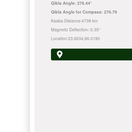
Qibla Angle:
276.44°
Qibla Angle for Compass:
276.79
Kaaba Distance:
4738 km
Magnetic Deflection:
-0.35°
Location:
23.6634
,
86.0180