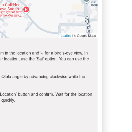
| © Google Maps
Leaflet
in the location and '-' for a bird’s-eye view. In
ur location, use the 'Sat' option. You can use the
 Qibla angle by advancing clockwise while the
 Location’ button and confirm. Wait for the location
 quickly.