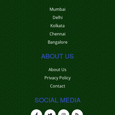
Mumbai
Delhi
Kolkata
Chennai
Bangalore
ABOUT US
About Us
Privacy Policy
Contact
SOCIAL MEDIA