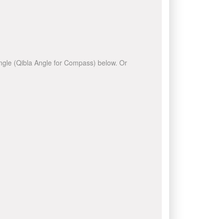
 angle (Qibla Angle for Compass) below. Or