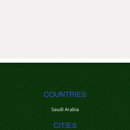
COUNTRIES
Saudi Arabia
CITIES