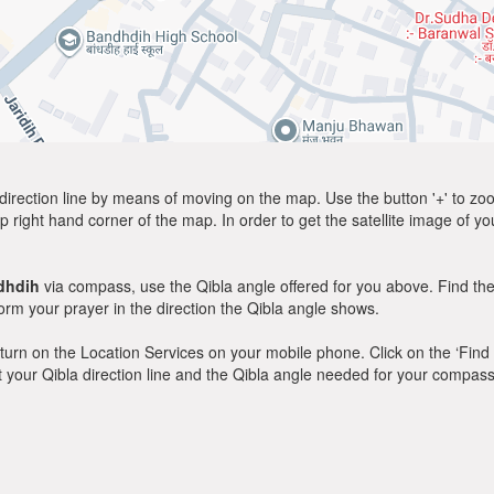
direction line by means of moving on the map. Use the button '+' to zoom 
p right hand corner of the map. In order to get the satellite image of yo
dhdih
via compass, use the Qibla angle offered for you above. Find the
m your prayer in the direction the Qibla angle shows.
y, turn on the Location Services on your mobile phone. Click on the ‘Find
 out your Qibla direction line and the Qibla angle needed for your compass