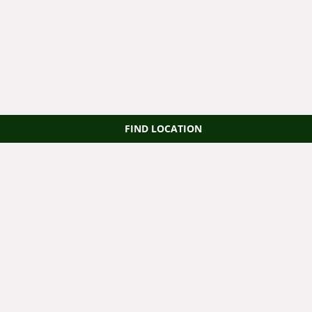
FIND LOCATION