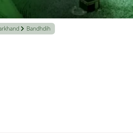
arkhand
Bandhdih