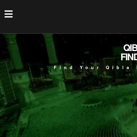
QI
FIN
Find Your Qibla 