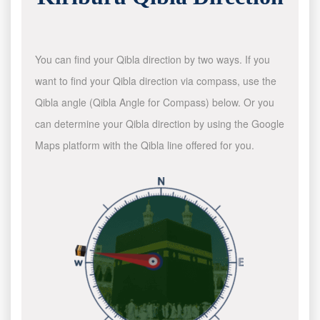
You can find your Qibla direction by two ways. If you
want to find your Qibla direction via compass, use the
Qibla angle (Qibla Angle for Compass) below. Or you
can determine your Qibla direction by using the Google
Maps platform with the Qibla line offered for you.