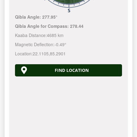
Qibla Angle:
277.95°
Qibla Angle for Compass:
278.44
Kaaba Distance:
4685 km
Magnetic Deflection:
-0.49°
Location:
22.1105
,
85.2901
FIND LOCATION