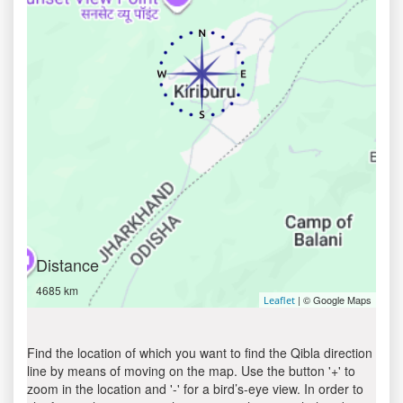
Distance
4685 km
| © Google Maps
Leaflet
Find the location of which you want to find the Qibla direction
line by means of moving on the map. Use the button '+' to
zoom in the location and '-' for a bird’s-eye view. In order to