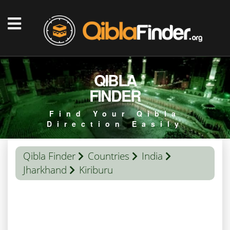
QIBLA
FINDER
Find Your Qibla
Direction Easily
Qibla Finder
Countries
India
Jharkhand
Kiriburu