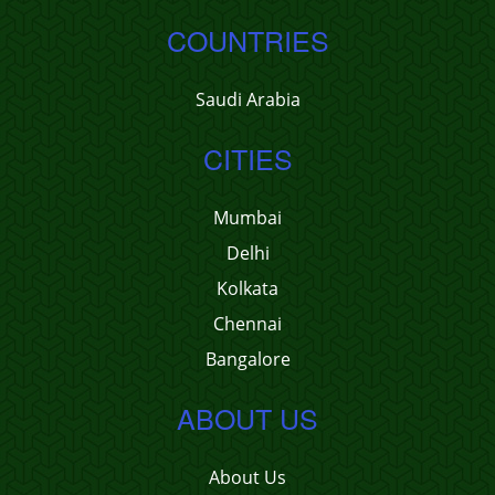
COUNTRIES
Saudi Arabia
CITIES
Mumbai
Delhi
Kolkata
Chennai
Bangalore
ABOUT US
About Us