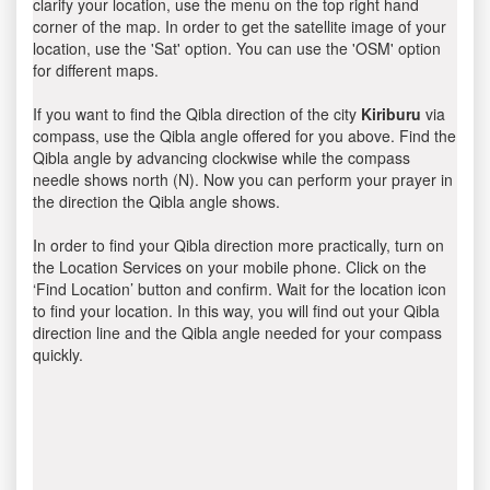
clarify your location, use the menu on the top right hand
corner of the map. In order to get the satellite image of your
location, use the 'Sat' option. You can use the 'OSM' option
for different maps.
If you want to find the Qibla direction of the city
Kiriburu
via
compass, use the Qibla angle offered for you above. Find the
Qibla angle by advancing clockwise while the compass
needle shows north (N). Now you can perform your prayer in
the direction the Qibla angle shows.
In order to find your Qibla direction more practically, turn on
the Location Services on your mobile phone. Click on the
‘Find Location’ button and confirm. Wait for the location icon
to find your location. In this way, you will find out your Qibla
direction line and the Qibla angle needed for your compass
quickly.