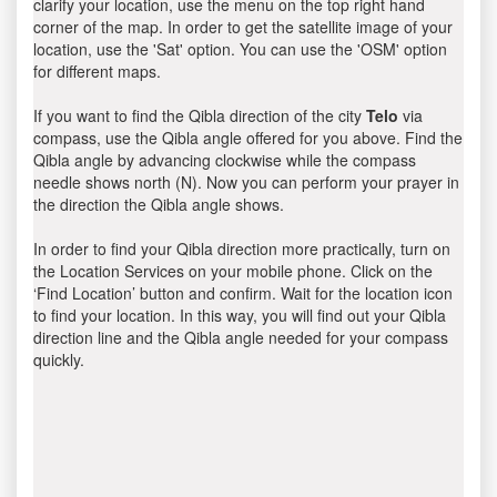
clarify your location, use the menu on the top right hand
corner of the map. In order to get the satellite image of your
location, use the 'Sat' option. You can use the 'OSM' option
for different maps.
If you want to find the Qibla direction of the city
Telo
via
compass, use the Qibla angle offered for you above. Find the
Qibla angle by advancing clockwise while the compass
needle shows north (N). Now you can perform your prayer in
the direction the Qibla angle shows.
In order to find your Qibla direction more practically, turn on
the Location Services on your mobile phone. Click on the
‘Find Location’ button and confirm. Wait for the location icon
to find your location. In this way, you will find out your Qibla
direction line and the Qibla angle needed for your compass
quickly.