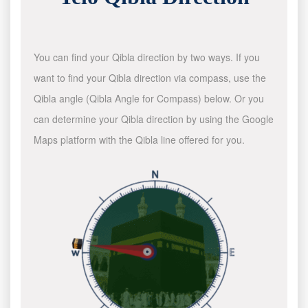
You can find your Qibla direction by two ways. If you
want to find your Qibla direction via compass, use the
Qibla angle (Qibla Angle for Compass) below. Or you
can determine your Qibla direction by using the Google
Maps platform with the Qibla line offered for you.