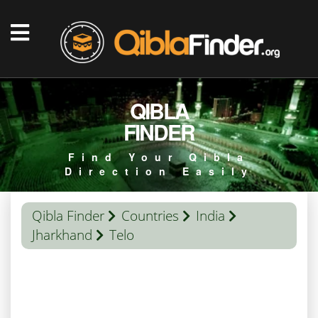
QIBLA
FINDER
Find Your Qibla
Direction Easily
Qibla Finder
Countries
India
Jharkhand
Telo