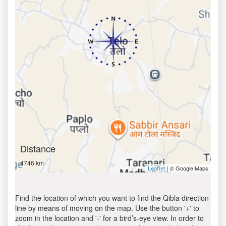
Distance
4746 km
| © Google Maps
Leaflet
Find the location of which you want to find the Qibla direction
line by means of moving on the map. Use the button '+' to
zoom in the location and '-' for a bird’s-eye view. In order to