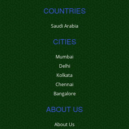
COUNTRIES
Saudi Arabia
CITIES
Mumbai
Delhi
Kolkata
Chennai
Bangalore
ABOUT US
About Us