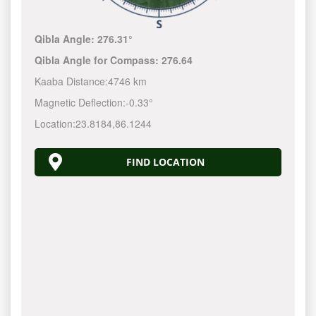
Qibla Angle:
276.31°
Qibla Angle for Compass:
276.64
Kaaba Distance:
4746 km
Magnetic Deflection:
-0.33°
Location:
23.8184
,
86.1244
FIND LOCATION