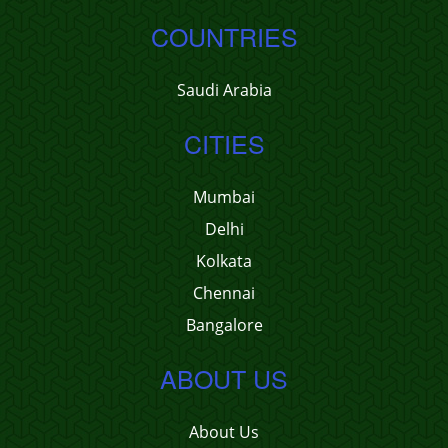
COUNTRIES
Saudi Arabia
CITIES
Mumbai
Delhi
Kolkata
Chennai
Bangalore
ABOUT US
About Us