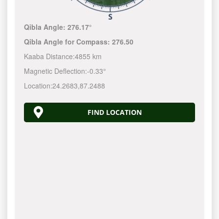
Qibla Angle:
276.17°
Qibla Angle for Compass:
276.50
Kaaba Distance:
4855 km
Magnetic Deflection:
-0.33°
Location:
24.2683
,
87.2488
FIND LOCATION