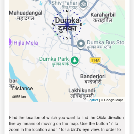
Distance
4855 km
| © Google Maps
Leaflet
Find the location of which you want to find the Qibla direction
line by means of moving on the map. Use the button '+' to
zoom in the location and '-' for a bird’s-eye view. In order to