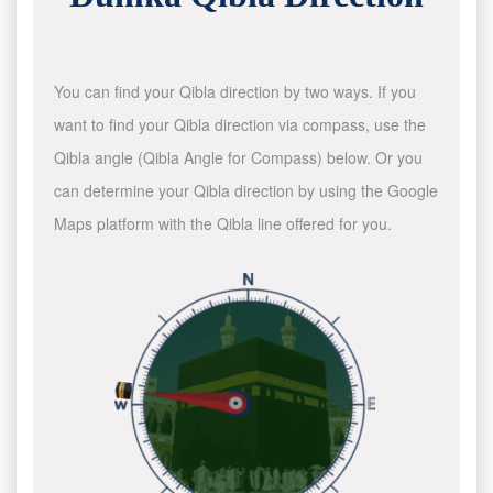
You can find your Qibla direction by two ways. If you
want to find your Qibla direction via compass, use the
Qibla angle (Qibla Angle for Compass) below. Or you
can determine your Qibla direction by using the Google
Maps platform with the Qibla line offered for you.