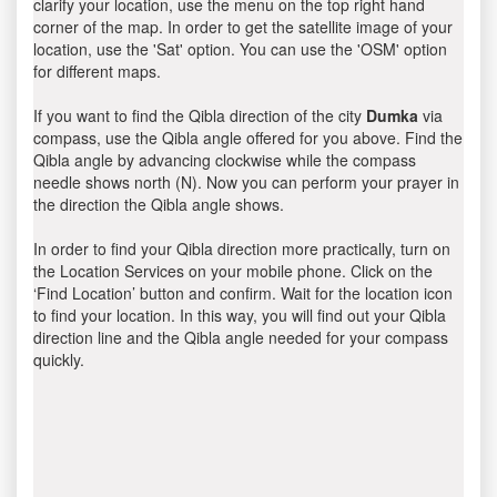
clarify your location, use the menu on the top right hand
corner of the map. In order to get the satellite image of your
location, use the 'Sat' option. You can use the 'OSM' option
for different maps.
If you want to find the Qibla direction of the city
Dumka
via
compass, use the Qibla angle offered for you above. Find the
Qibla angle by advancing clockwise while the compass
needle shows north (N). Now you can perform your prayer in
the direction the Qibla angle shows.
In order to find your Qibla direction more practically, turn on
the Location Services on your mobile phone. Click on the
‘Find Location’ button and confirm. Wait for the location icon
to find your location. In this way, you will find out your Qibla
direction line and the Qibla angle needed for your compass
quickly.