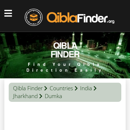
QIBLA
FINDER
Find Your Qibla
Direction Easily
Qibla Finder
Countries
India
Jharkhand
Dumka