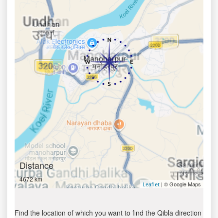
Distance
4672 km
| © Google Maps
Leaflet
Find the location of which you want to find the Qibla direction