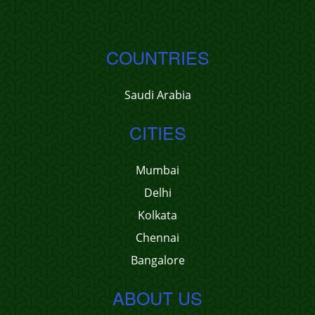
COUNTRIES
Saudi Arabia
CITIES
Mumbai
Delhi
Kolkata
Chennai
Bangalore
ABOUT US