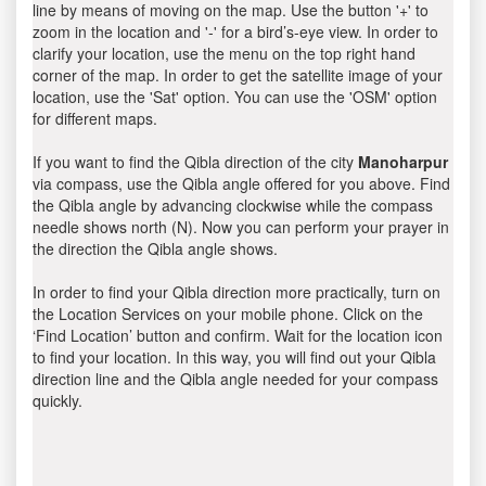
line by means of moving on the map. Use the button '+' to
zoom in the location and '-' for a bird’s-eye view. In order to
clarify your location, use the menu on the top right hand
corner of the map. In order to get the satellite image of your
location, use the 'Sat' option. You can use the 'OSM' option
for different maps.
If you want to find the Qibla direction of the city
Manoharpur
via compass, use the Qibla angle offered for you above. Find
the Qibla angle by advancing clockwise while the compass
needle shows north (N). Now you can perform your prayer in
the direction the Qibla angle shows.
In order to find your Qibla direction more practically, turn on
the Location Services on your mobile phone. Click on the
‘Find Location’ button and confirm. Wait for the location icon
to find your location. In this way, you will find out your Qibla
direction line and the Qibla angle needed for your compass
quickly.