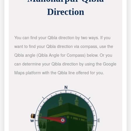
Direction
You can find your Qibla direction by two ways. If you
want to find your Qibla direction via compass, use the
Qibla angle (Qibla Angle for Compass) below. Or you
can determine your Qibla direction by using the Google
Maps platform with the Qibla line offered for you.