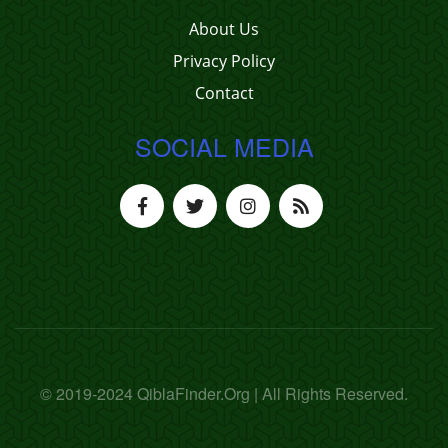
About Us
Privacy Policy
Contact
SOCIAL MEDIA
© 2019-2024 QiblaFinder.Org | All Rights Reserved.