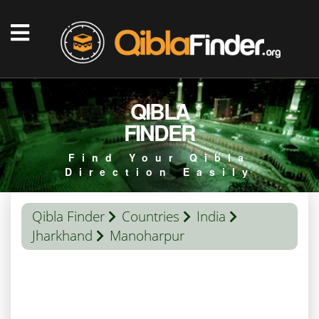
QIBLA
FINDER
Find Your Qibla
Direction Easily
Qibla Finder
Countries
India
Jharkhand
Manoharpur