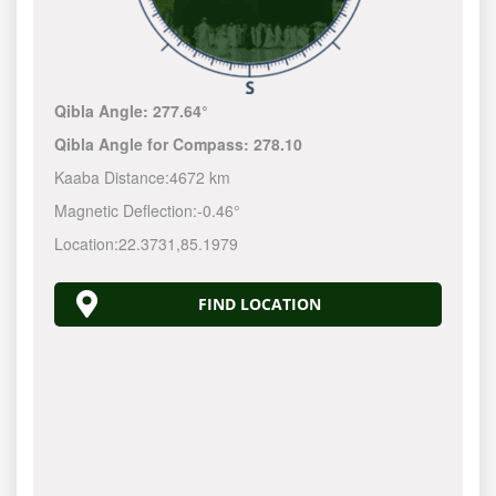
Qibla Angle:
277.64°
Qibla Angle for Compass:
278.10
Kaaba Distance:
4672 km
Magnetic Deflection:
-0.46°
Location:
22.3731
,
85.1979
FIND LOCATION