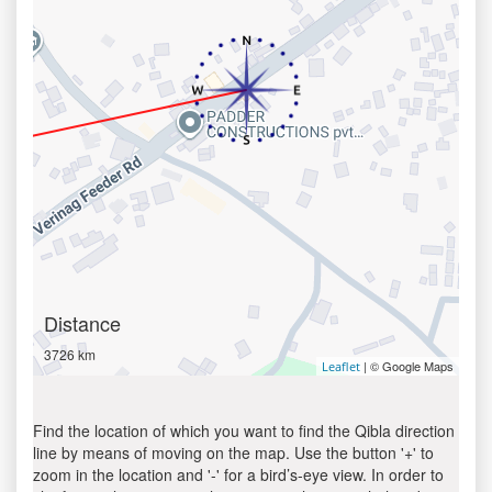
Distance
3726 km
| © Google Maps
Leaflet
Find the location of which you want to find the Qibla direction
line by means of moving on the map. Use the button '+' to
zoom in the location and '-' for a bird’s-eye view. In order to