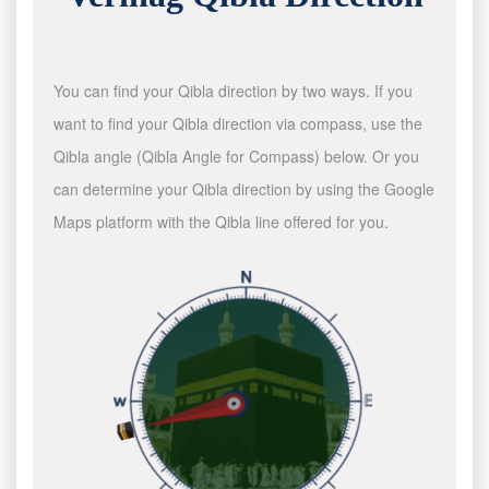
You can find your Qibla direction by two ways. If you
want to find your Qibla direction via compass, use the
Qibla angle (Qibla Angle for Compass) below. Or you
can determine your Qibla direction by using the Google
Maps platform with the Qibla line offered for you.