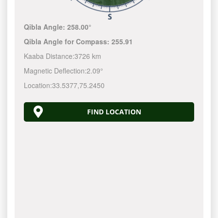
Qibla Angle:
258.00°
Qibla Angle for Compass:
255.91
Kaaba Distance:
3726 km
Magnetic Deflection:
2.09°
Location:
33.5377
,
75.2450
FIND LOCATION