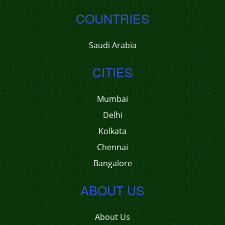
COUNTRIES
Saudi Arabia
CITIES
Mumbai
Delhi
Kolkata
Chennai
Bangalore
ABOUT US
About Us