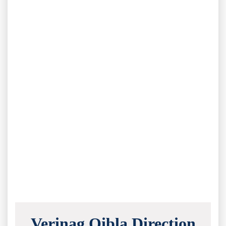
Verinag Qibla Direction