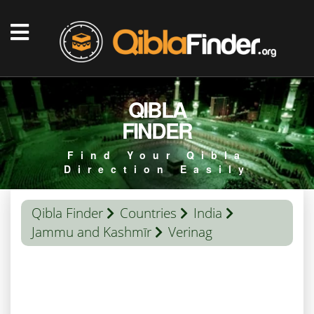
QIBLA
FINDER
Find Your Qibla
Direction Easily
Qibla Finder
Countries
India
Jammu and Kashmīr
Verinag