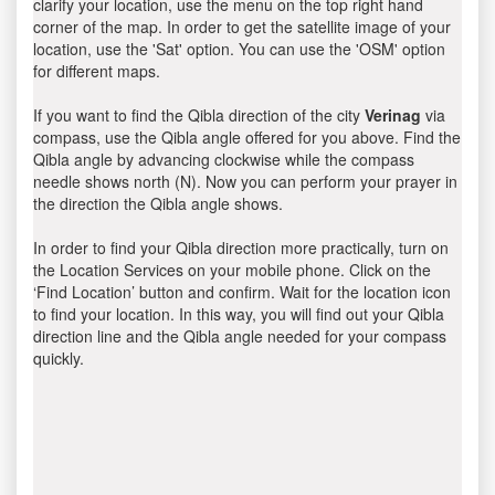
clarify your location, use the menu on the top right hand
corner of the map. In order to get the satellite image of your
location, use the 'Sat' option. You can use the 'OSM' option
for different maps.
If you want to find the Qibla direction of the city
Verinag
via
compass, use the Qibla angle offered for you above. Find the
Qibla angle by advancing clockwise while the compass
needle shows north (N). Now you can perform your prayer in
the direction the Qibla angle shows.
In order to find your Qibla direction more practically, turn on
the Location Services on your mobile phone. Click on the
‘Find Location’ button and confirm. Wait for the location icon
to find your location. In this way, you will find out your Qibla
direction line and the Qibla angle needed for your compass
quickly.