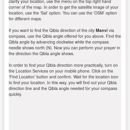
clarify your location, use the menu on the top right hand
corner of the map. In order to get the satellite image of your
location, use the 'Sat' option. You can use the 'OSM' option
for different maps.
If you want to find the Qibla direction of the city
Manvi
via
compass, use the Qibla angle offered for you above. Find the
Qibla angle by advancing clockwise while the compass
needle shows north (N). Now you can perform your prayer in
the direction the Qibla angle shows.
In order to find your Qibla direction more practically, turn on
the Location Services on your mobile phone. Click on the
‘Find Location’ button and confirm. Wait for the location icon
to find your location. In this way, you will find out your Qibla
direction line and the Qibla angle needed for your compass
quickly.