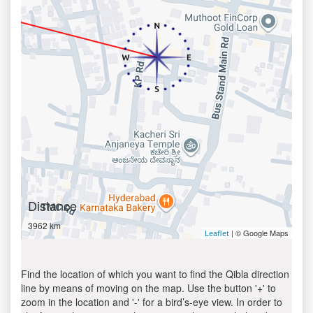
Distance
3962 km
| © Google Maps
Leaflet
Find the location of which you want to find the Qibla direction
line by means of moving on the map. Use the button '+' to
zoom in the location and '-' for a bird’s-eye view. In order to