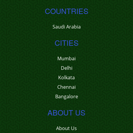
COUNTRIES
Saudi Arabia
CITIES
Mumbai
Delhi
Kolkata
Chennai
Bangalore
ABOUT US
About Us