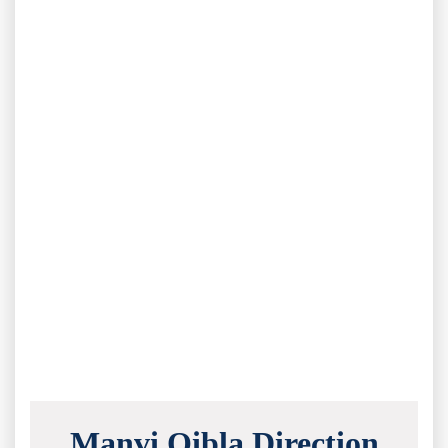
Manvi Qibla Direction