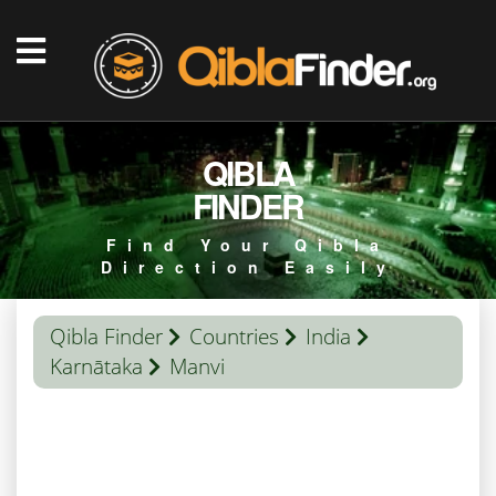
QIBLA
FINDER
Find Your Qibla
Direction Easily
Qibla Finder
Countries
India
Karnātaka
Manvi