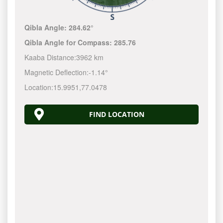
Qibla Angle:
284.62°
Qibla Angle for Compass:
285.76
Kaaba Distance:
3962 km
Magnetic Deflection:
-1.14°
Location:
15.9951
,
77.0478
FIND LOCATION