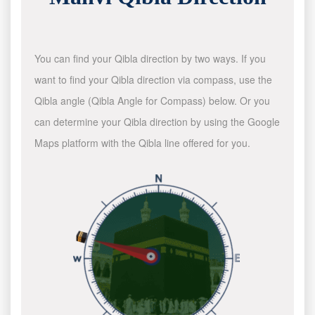
You can find your Qibla direction by two ways. If you
want to find your Qibla direction via compass, use the
Qibla angle (Qibla Angle for Compass) below. Or you
can determine your Qibla direction by using the Google
Maps platform with the Qibla line offered for you.