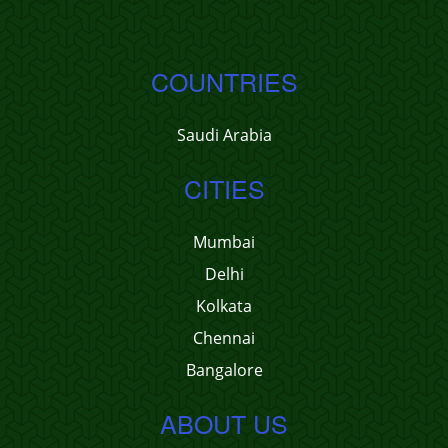
COUNTRIES
Saudi Arabia
CITIES
Mumbai
Delhi
Kolkata
Chennai
Bangalore
ABOUT US