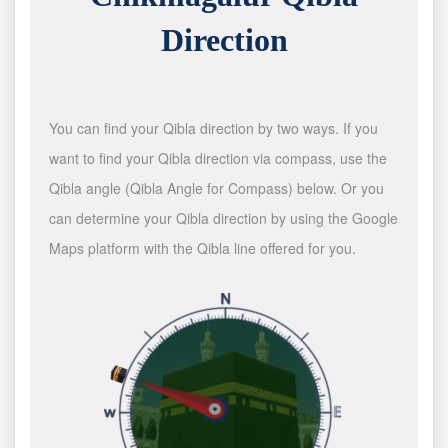
Direction
You can find your Qibla direction by two ways. If you
want to find your Qibla direction via compass, use the
Qibla angle (Qibla Angle for Compass) below. Or you
can determine your Qibla direction by using the Google
Maps platform with the Qibla line offered for you.