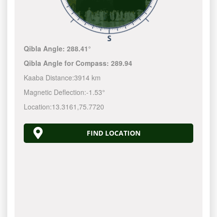
Qibla Angle:
288.41°
Qibla Angle for Compass:
289.94
Kaaba Distance:
3914 km
Magnetic Deflection:
-1.53°
Location:
13.3161
,
75.7720
FIND LOCATION