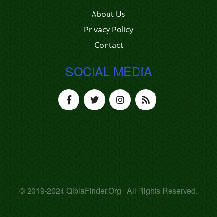
About Us
Privacy Policy
Contact
SOCIAL MEDIA
© 2019-2024 QiblaFinder.Org | All Rights Reserved.