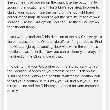
line by means of moving on the map. Use the button '+' to
zoom in the location and '-' for a bird’s-eye view. In order to
clarify your location, use the menu on the top right hand
corner of the map. In order to get the satellite image of your
location, use the 'Sat' option. You can use the 'OSM' option
for different maps.
If you want to find the Qibla direction of the city
Chikmagalur
via compass, use the Qibla angle offered for you above. Find
the Qibla angle by advancing clockwise while the compass
needle shows north (N). Now you can perform your prayer in
the direction the Qibla angle shows.
In order to find your Qibla direction more practically, turn on
the Location Services on your mobile phone. Click on the
‘Find Location’ button and confirm. Wait for the location icon
to find your location. In this way, you will find out your Qibla
direction line and the Qibla angle needed for your compass
quickly.