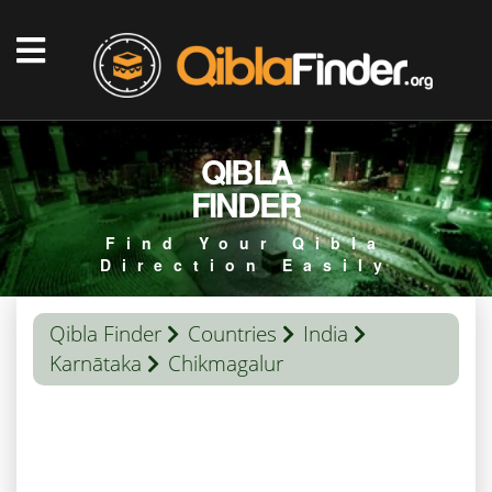
QIBLA
FINDER
Find Your Qibla
Direction Easily
Qibla Finder
Countries
India
Karnātaka
Chikmagalur