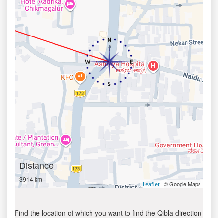
Distance
3914 km
| © Google Maps
Leaflet
Find the location of which you want to find the Qibla direction