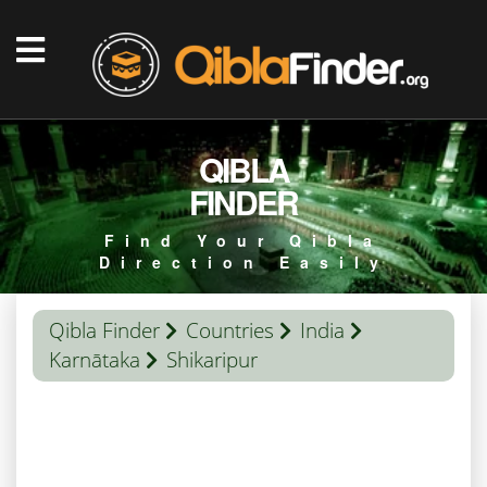
QIBLA
FINDER
Find Your Qibla
Direction Easily
Qibla Finder
Countries
India
Karnātaka
Shikaripur