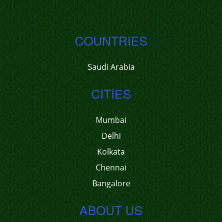
COUNTRIES
Saudi Arabia
CITIES
Mumbai
Delhi
Kolkata
Chennai
Bangalore
ABOUT US