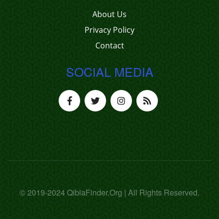
About Us
Privacy Policy
Contact
SOCIAL MEDIA
© 2019-2024 QiblaFinder.Org | All Rights Reserved.