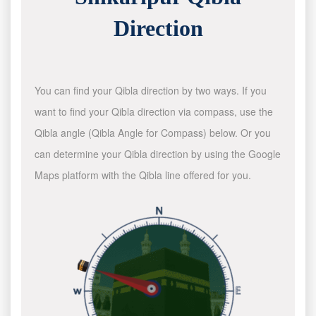
Direction
You can find your Qibla direction by two ways. If you
want to find your Qibla direction via compass, use the
Qibla angle (Qibla Angle for Compass) below. Or you
can determine your Qibla direction by using the Google
Maps platform with the Qibla line offered for you.