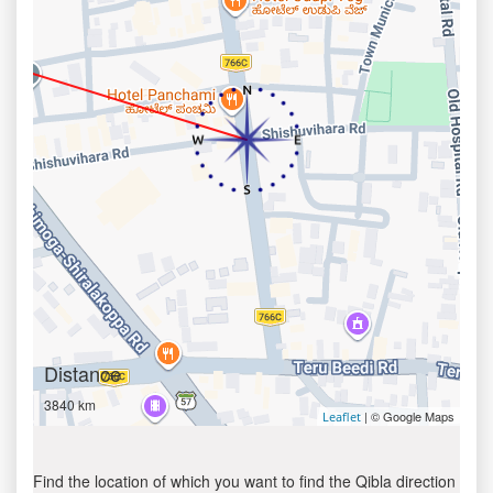
Distance
3840 km
| © Google Maps
Leaflet
Find the location of which you want to find the Qibla direction