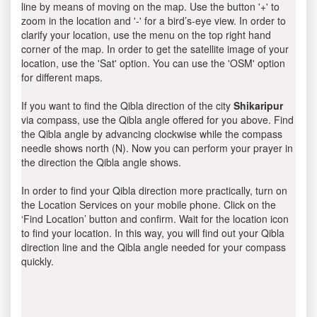
line by means of moving on the map. Use the button '+' to
zoom in the location and '-' for a bird’s-eye view. In order to
clarify your location, use the menu on the top right hand
corner of the map. In order to get the satellite image of your
location, use the 'Sat' option. You can use the 'OSM' option
for different maps.
If you want to find the Qibla direction of the city
Shikaripur
via compass, use the Qibla angle offered for you above. Find
the Qibla angle by advancing clockwise while the compass
needle shows north (N). Now you can perform your prayer in
the direction the Qibla angle shows.
In order to find your Qibla direction more practically, turn on
the Location Services on your mobile phone. Click on the
‘Find Location’ button and confirm. Wait for the location icon
to find your location. In this way, you will find out your Qibla
direction line and the Qibla angle needed for your compass
quickly.