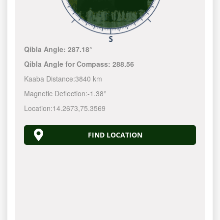
Qibla Angle:
287.18°
Qibla Angle for Compass:
288.56
Kaaba Distance:
3840 km
Magnetic Deflection:
-1.38°
Location:
14.2673
,
75.3569
FIND LOCATION