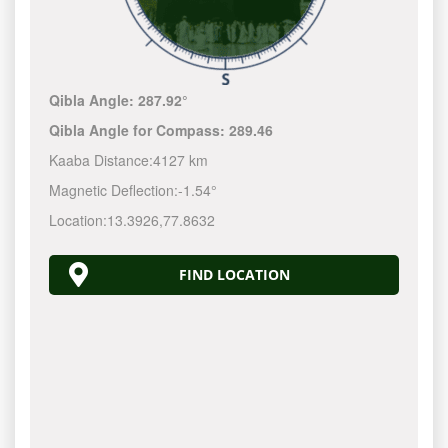
Qibla Angle:
287.92°
Qibla Angle for Compass:
289.46
Kaaba Distance:
4127 km
Magnetic Deflection:
-1.54°
Location:
13.3926
,
77.8632
FIND LOCATION