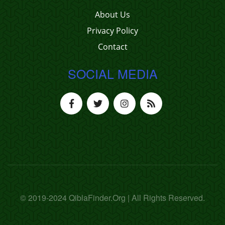
About Us
Privacy Policy
Contact
SOCIAL MEDIA
© 2019-2024 QiblaFinder.Org | All Rights Reserved.