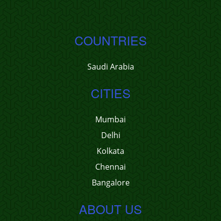
COUNTRIES
Saudi Arabia
CITIES
Mumbai
Delhi
Kolkata
Chennai
Bangalore
ABOUT US