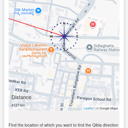
Distance
4127 km
| © Google Maps
Leaflet
Find the location of which you want to find the Qibla direction