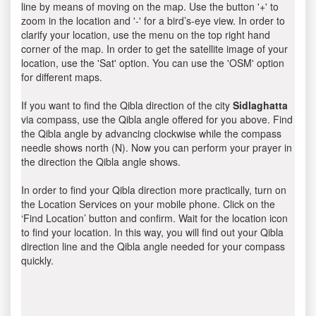
line by means of moving on the map. Use the button '+' to
zoom in the location and '-' for a bird’s-eye view. In order to
clarify your location, use the menu on the top right hand
corner of the map. In order to get the satellite image of your
location, use the 'Sat' option. You can use the 'OSM' option
for different maps.
If you want to find the Qibla direction of the city
Sidlaghatta
via compass, use the Qibla angle offered for you above. Find
the Qibla angle by advancing clockwise while the compass
needle shows north (N). Now you can perform your prayer in
the direction the Qibla angle shows.
In order to find your Qibla direction more practically, turn on
the Location Services on your mobile phone. Click on the
‘Find Location’ button and confirm. Wait for the location icon
to find your location. In this way, you will find out your Qibla
direction line and the Qibla angle needed for your compass
quickly.