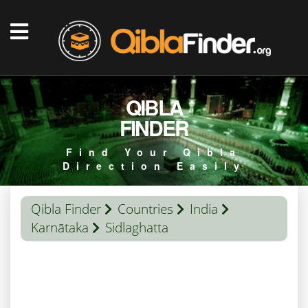
QIBLA
FINDER
Find Your Qibla
Direction Easily
Qibla Finder
Countries
India
Karnātaka
Sidlaghatta