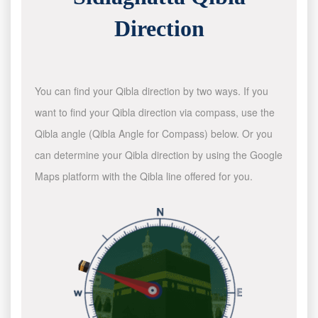
Direction
You can find your Qibla direction by two ways. If you
want to find your Qibla direction via compass, use the
Qibla angle (Qibla Angle for Compass) below. Or you
can determine your Qibla direction by using the Google
Maps platform with the Qibla line offered for you.