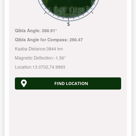
Qibla Angle:
288.91°
Qibla Angle for Compass:
290.47
Kaaba Distance:
3844 km
Magnetic Deflection:
-1.56°
Location:
13.0702
,
74.9993
FIND LOCATION