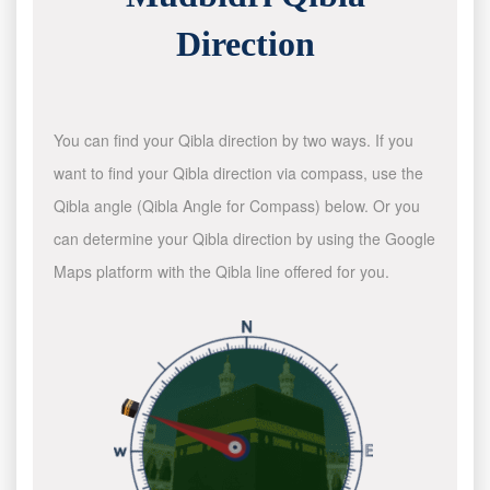
Direction
You can find your Qibla direction by two ways. If you
want to find your Qibla direction via compass, use the
Qibla angle (Qibla Angle for Compass) below. Or you
can determine your Qibla direction by using the Google
Maps platform with the Qibla line offered for you.