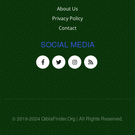
About Us
Privacy Policy
Contact
SOCIAL MEDIA
© 2019-2024 QiblaFinder.Org | All Rights Reserved.