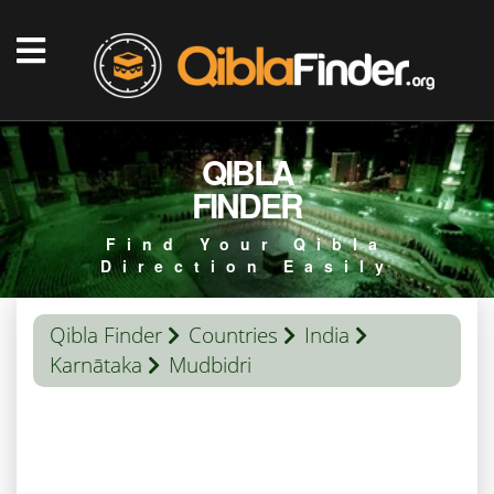
QIBLA
FINDER
Find Your Qibla
Direction Easily
Qibla Finder
Countries
India
Karnātaka
Mudbidri