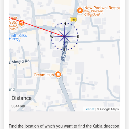
Distance
3844 km
| © Google Maps
Leaflet
Find the location of which you want to find the Qibla direction