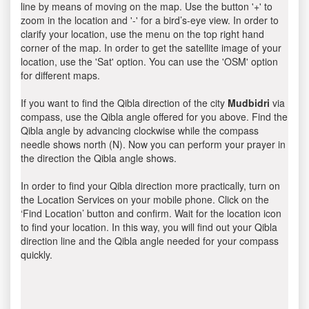
line by means of moving on the map. Use the button '+' to
zoom in the location and '-' for a bird’s-eye view. In order to
clarify your location, use the menu on the top right hand
corner of the map. In order to get the satellite image of your
location, use the 'Sat' option. You can use the 'OSM' option
for different maps.
If you want to find the Qibla direction of the city
Mudbidri
via
compass, use the Qibla angle offered for you above. Find the
Qibla angle by advancing clockwise while the compass
needle shows north (N). Now you can perform your prayer in
the direction the Qibla angle shows.
In order to find your Qibla direction more practically, turn on
the Location Services on your mobile phone. Click on the
‘Find Location’ button and confirm. Wait for the location icon
to find your location. In this way, you will find out your Qibla
direction line and the Qibla angle needed for your compass
quickly.