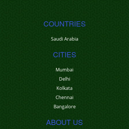
COUNTRIES
Saudi Arabia
CITIES
Mumbai
Delhi
Kolkata
Chennai
Bangalore
ABOUT US