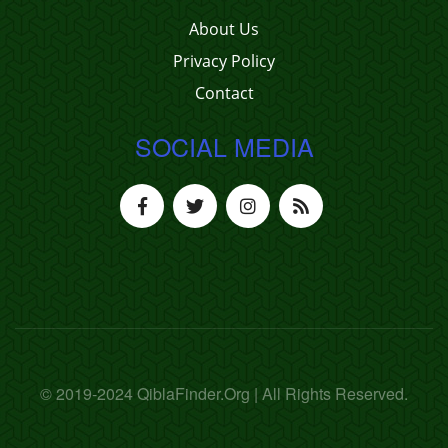
About Us
Privacy Policy
Contact
SOCIAL MEDIA
© 2019-2024 QiblaFinder.Org | All Rights Reserved.