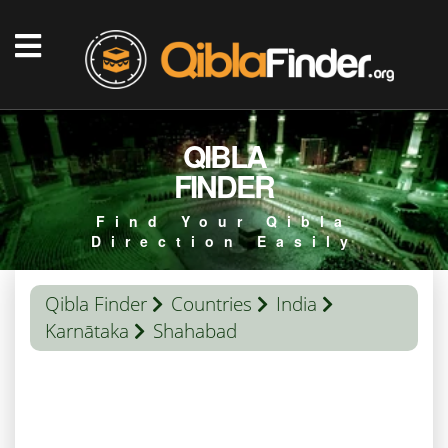
QIBLA
FINDER
Find Your Qibla
Direction Easily
Qibla Finder
Countries
India
Karnātaka
Shahabad