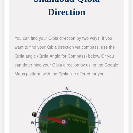
Direction
You can find your Qibla direction by two ways. If you
want to find your Qibla direction via compass, use the
Qibla angle (Qibla Angle for Compass) below. Or you
can determine your Qibla direction by using the Google
Maps platform with the Qibla line offered for you.