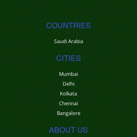
COUNTRIES
Saudi Arabia
CITIES
Mumbai
Delhi
Kolkata
Chennai
Bangalore
ABOUT US