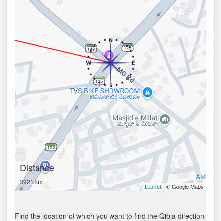
Distance
3921 km
| © Google Maps
Leaflet
Find the location of which you want to find the Qibla direction