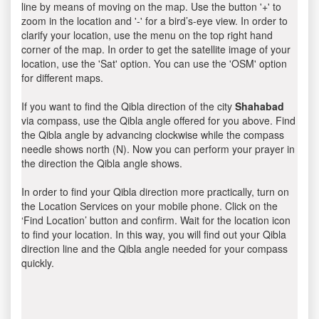
line by means of moving on the map. Use the button '+' to
zoom in the location and '-' for a bird’s-eye view. In order to
clarify your location, use the menu on the top right hand
corner of the map. In order to get the satellite image of your
location, use the 'Sat' option. You can use the 'OSM' option
for different maps.
If you want to find the Qibla direction of the city
Shahabad
via compass, use the Qibla angle offered for you above. Find
the Qibla angle by advancing clockwise while the compass
needle shows north (N). Now you can perform your prayer in
the direction the Qibla angle shows.
In order to find your Qibla direction more practically, turn on
the Location Services on your mobile phone. Click on the
‘Find Location’ button and confirm. Wait for the location icon
to find your location. In this way, you will find out your Qibla
direction line and the Qibla angle needed for your compass
quickly.