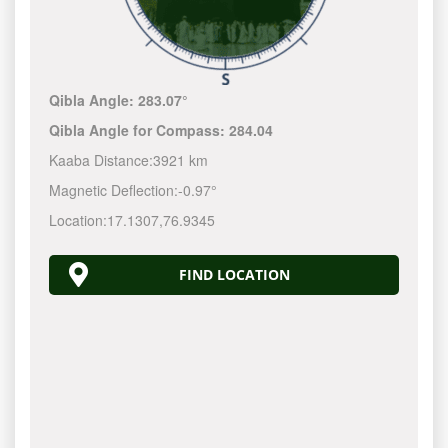
Qibla Angle:
283.07°
Qibla Angle for Compass:
284.04
Kaaba Distance:
3921 km
Magnetic Deflection:
-0.97°
Location:
17.1307
,
76.9345
FIND LOCATION