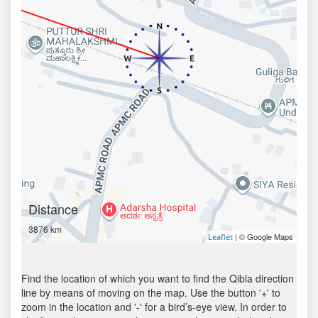
Distance
3876 km
| © Google Maps
Leaflet
Find the location of which you want to find the Qibla direction
line by means of moving on the map. Use the button '+' to
zoom in the location and '-' for a bird’s-eye view. In order to