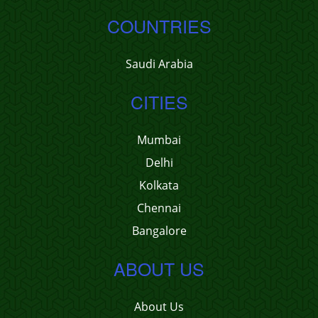
COUNTRIES
Saudi Arabia
CITIES
Mumbai
Delhi
Kolkata
Chennai
Bangalore
ABOUT US
About Us