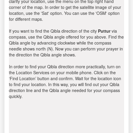
clarify your location, use the menu on the top right hand
corner of the map. In order to get the satellite image of your
location, use the 'Sat' option. You can use the 'OSM' option
for different maps.
If you want to find the Qibla direction of the city
Puttur
via
compass, use the Qibla angle offered for you above. Find the
Qibla angle by advancing clockwise while the compass
needle shows north (N). Now you can perform your prayer in
the direction the Qibla angle shows.
In order to find your Qibla direction more practically, turn on
the Location Services on your mobile phone. Click on the
‘Find Location’ button and confirm. Wait for the location icon
to find your location. In this way, you will find out your Qibla
direction line and the Qibla angle needed for your compass
quickly.