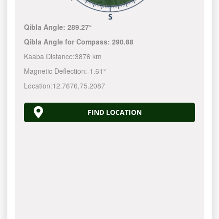
Qibla Angle:
289.27°
Qibla Angle for Compass:
290.88
Kaaba Distance:
3876 km
Magnetic Deflection:
-1.61°
Location:
12.7676
,
75.2087
FIND LOCATION