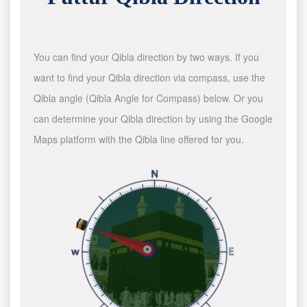
You can find your Qibla direction by two ways. If you
want to find your Qibla direction via compass, use the
Qibla angle (Qibla Angle for Compass) below. Or you
can determine your Qibla direction by using the Google
Maps platform with the Qibla line offered for you.