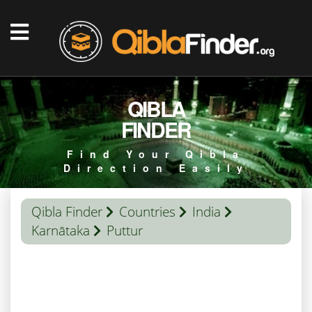
QIBLA
FINDER
Find Your Qibla
Direction Easily
Qibla Finder
Countries
India
Karnātaka
Puttur