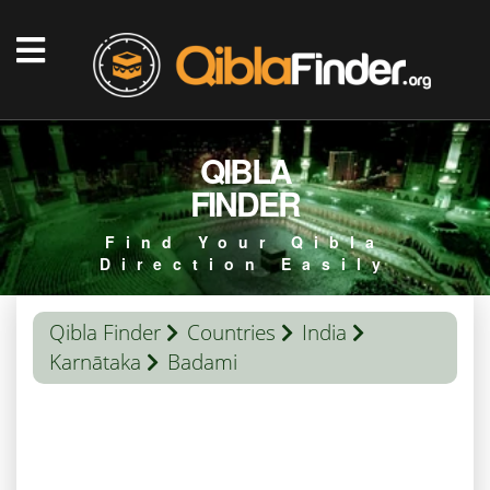
QIBLA
FINDER
Find Your Qibla
Direction Easily
Qibla Finder
Countries
India
Karnātaka
Badami