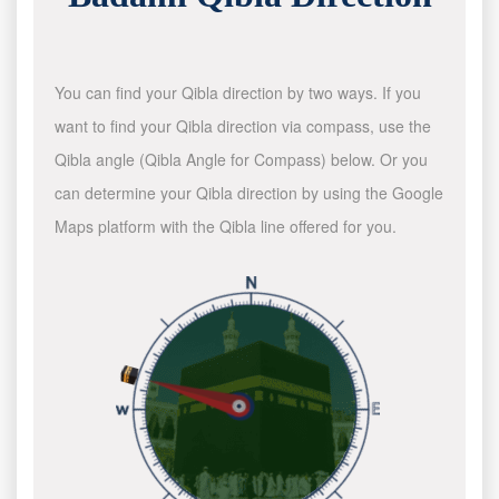
You can find your Qibla direction by two ways. If you
want to find your Qibla direction via compass, use the
Qibla angle (Qibla Angle for Compass) below. Or you
can determine your Qibla direction by using the Google
Maps platform with the Qibla line offered for you.