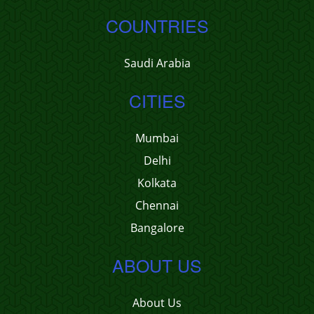
COUNTRIES
Saudi Arabia
CITIES
Mumbai
Delhi
Kolkata
Chennai
Bangalore
ABOUT US
About Us