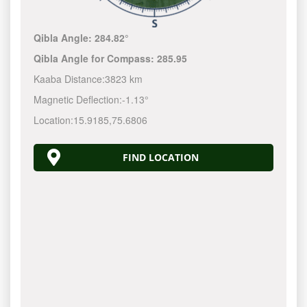
Qibla Angle:
284.82°
Qibla Angle for Compass:
285.95
Kaaba Distance:
3823 km
Magnetic Deflection:
-1.13°
Location:
15.9185
,
75.6806
FIND LOCATION