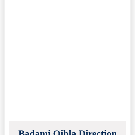
Badami Qibla Direction