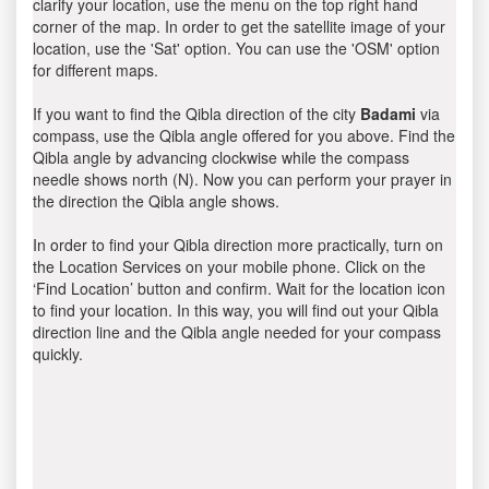
clarify your location, use the menu on the top right hand
corner of the map. In order to get the satellite image of your
location, use the 'Sat' option. You can use the 'OSM' option
for different maps.
If you want to find the Qibla direction of the city
Badami
via
compass, use the Qibla angle offered for you above. Find the
Qibla angle by advancing clockwise while the compass
needle shows north (N). Now you can perform your prayer in
the direction the Qibla angle shows.
In order to find your Qibla direction more practically, turn on
the Location Services on your mobile phone. Click on the
‘Find Location’ button and confirm. Wait for the location icon
to find your location. In this way, you will find out your Qibla
direction line and the Qibla angle needed for your compass
quickly.