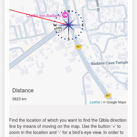
Distance
3823 km
| © Google Maps
Leaflet
Find the location of which you want to find the Qibla direction
line by means of moving on the map. Use the button '+' to
zoom in the location and '-' for a bird’s-eye view. In order to