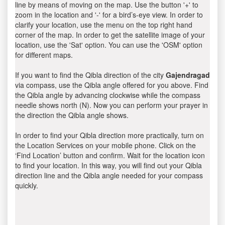
line by means of moving on the map. Use the button '+' to
zoom in the location and '-' for a bird’s-eye view. In order to
clarify your location, use the menu on the top right hand
corner of the map. In order to get the satellite image of your
location, use the 'Sat' option. You can use the 'OSM' option
for different maps.
If you want to find the Qibla direction of the city
Gajendragad
via compass, use the Qibla angle offered for you above. Find
the Qibla angle by advancing clockwise while the compass
needle shows north (N). Now you can perform your prayer in
the direction the Qibla angle shows.
In order to find your Qibla direction more practically, turn on
the Location Services on your mobile phone. Click on the
‘Find Location’ button and confirm. Wait for the location icon
to find your location. In this way, you will find out your Qibla
direction line and the Qibla angle needed for your compass
quickly.