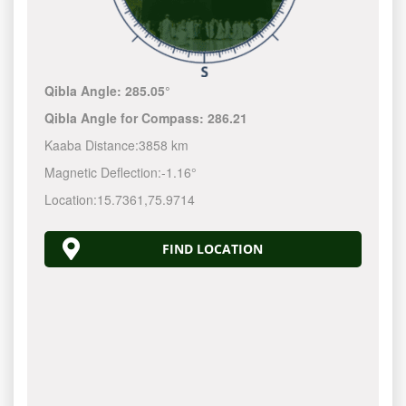
Qibla Angle:
285.05°
Qibla Angle for Compass:
286.21
Kaaba Distance:
3858 km
Magnetic Deflection:
-1.16°
Location:
15.7361
,
75.9714
FIND LOCATION