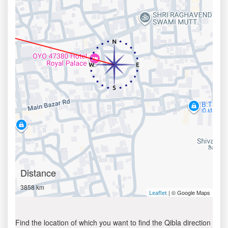
Distance
3858 km
| © Google Maps
Leaflet
Find the location of which you want to find the Qibla direction