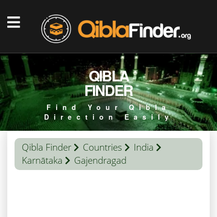
QIBLA
FINDER
Find Your Qibla
Direction Easily
Qibla Finder
Countries
India
Karnātaka
Gajendragad