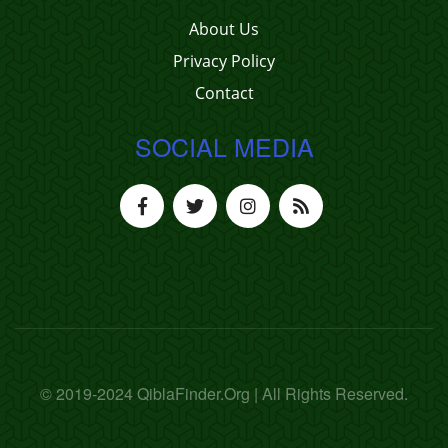
About Us
Privacy Policy
Contact
SOCIAL MEDIA
© 2019-2024 QiblaFinder.Org | All Rights Reserved.