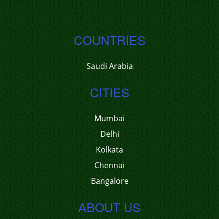
COUNTRIES
Saudi Arabia
CITIES
Mumbai
Delhi
Kolkata
Chennai
Bangalore
ABOUT US