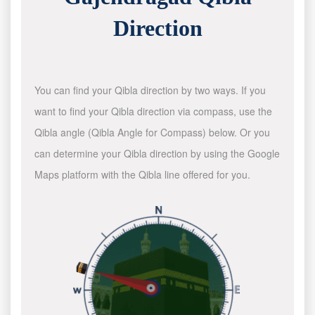
Direction
You can find your Qibla direction by two ways. If you
want to find your Qibla direction via compass, use the
Qibla angle (Qibla Angle for Compass) below. Or you
can determine your Qibla direction by using the Google
Maps platform with the Qibla line offered for you.